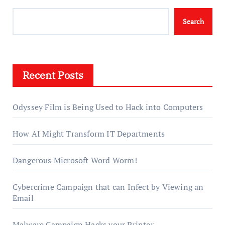
Search
Recent Posts
Odyssey Film is Being Used to Hack into Computers
How AI Might Transform IT Departments
Dangerous Microsoft Word Worm!
Cybercrime Campaign that can Infect by Viewing an
Email
Malware Campaign Hacks your Printer