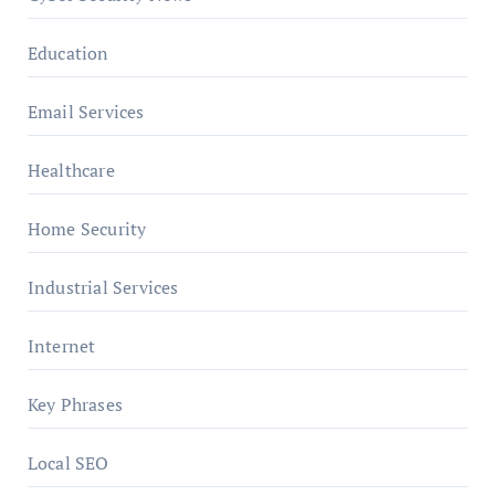
Education
Email Services
Healthcare
Home Security
Industrial Services
Internet
Key Phrases
Local SEO