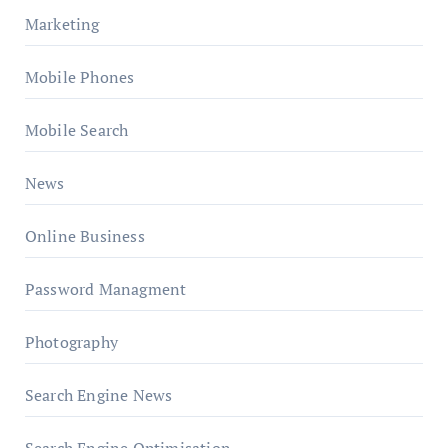
Marketing
Mobile Phones
Mobile Search
News
Online Business
Password Managment
Photography
Search Engine News