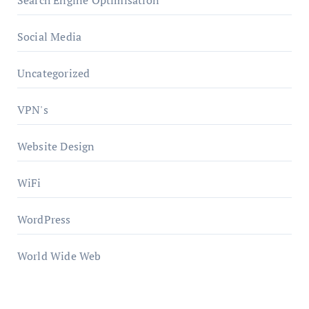
Search Engine Optimisation
Social Media
Uncategorized
VPN's
Website Design
WiFi
WordPress
World Wide Web