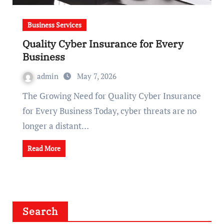
Business Services
Quality Cyber Insurance for Every
Business
admin
May 7, 2026
The Growing Need for Quality Cyber Insurance
for Every Business Today, cyber threats are no
longer a distant…
Read More
Search