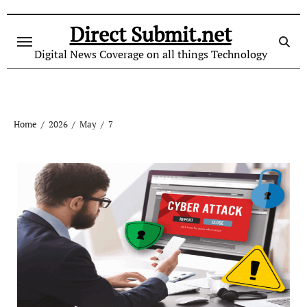
Skip
to
Direct Submit.net
content
Digital News Coverage on all things Technology
Home
2026
May
7