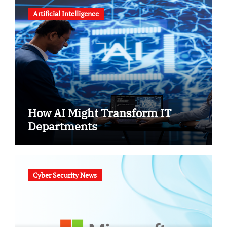
Artificial Intelligence
How AI Might Transform IT
Departments
Cyber Security News