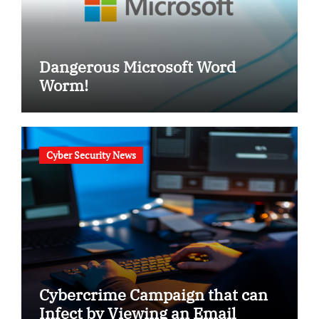
Dangerous Microsoft Word
Worm!
Cyber Security News
Cybercrime Campaign that can
Infect by Viewing an Email