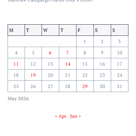
M
T
W
T
F
S
S
1
2
3
4
5
6
7
8
9
10
11
12
13
14
15
16
17
18
19
20
21
22
23
24
25
26
27
28
29
30
31
May 2026
« Apr
Jun »