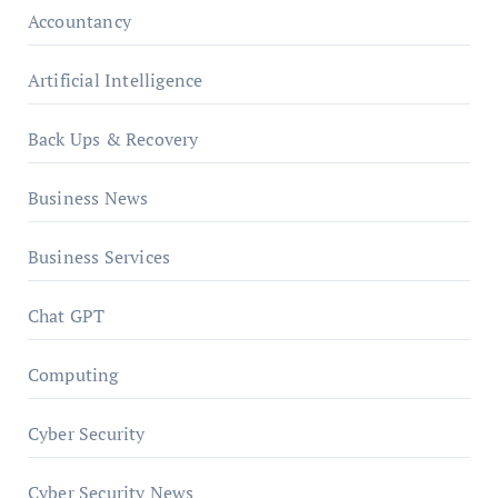
Accountancy
Artificial Intelligence
Back Ups & Recovery
Business News
Business Services
Chat GPT
Computing
Cyber Security
Cyber Security News