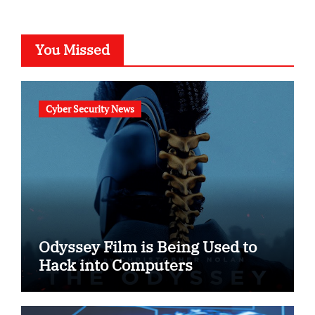
You Missed
Cyber Security News
Odyssey Film is Being Used to
Hack into Computers