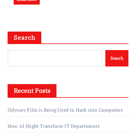
Search
Search
Recent Posts
Odyssey Film is Being Used to Hack into Computers
How AI Might Transform IT Departments