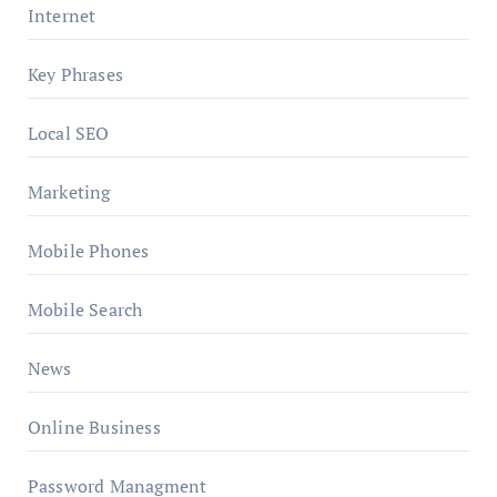
Internet
Key Phrases
Local SEO
Marketing
Mobile Phones
Mobile Search
News
Online Business
Password Managment