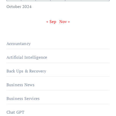
October 2024
« Sep
Nov »
Accountancy
Artificial Intelligence
Back Ups & Recovery
Business News
Business Services
Chat GPT