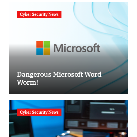
Cyber Security News
Dangerous Microsoft Word
Worm!
Cyber Security News