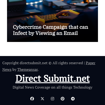
Cybercrime Campaign that can
Infect by Viewing an Email
Copyright directsubmit.net © All rights reserved
|
Paper
News
by
Themeansar
.
Direct Submit.net
Digital News Coverage on all things Technology