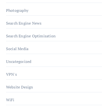
Photography
Search Engine News
Search Engine Optimisation
Social Media
Uncategorized
VPN's
Website Design
WiFi