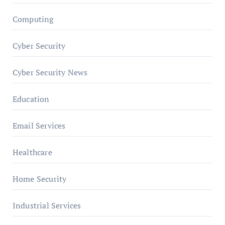
Computing
Cyber Security
Cyber Security News
Education
Email Services
Healthcare
Home Security
Industrial Services