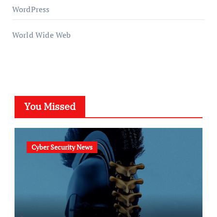
WordPress
World Wide Web
You Missed
Cyber Security News