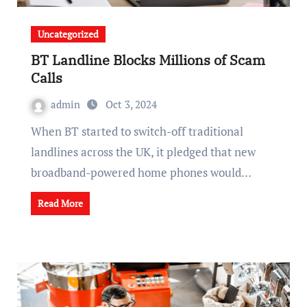
Uncategorized
BT Landline Blocks Millions of Scam
Calls
admin
Oct 3, 2024
When BT started to switch-off traditional
landlines across the UK, it pledged that new
broadband-powered home phones would…
Read More