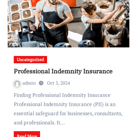
Uncategorized
Professional Indemnity Insurance
admin
Oct 3, 2024
Finding Professional Indemnity Insurance
Professional Indemnity Insurance (PII) is an
essential safeguard for businesses, consultants,
and professionals. It…
Read More