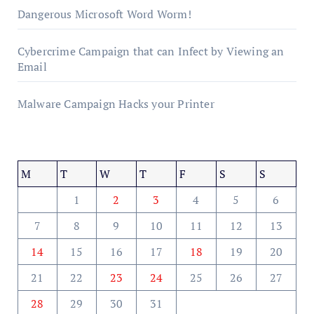
Dangerous Microsoft Word Worm!
Cybercrime Campaign that can Infect by Viewing an
Email
Malware Campaign Hacks your Printer
M
T
W
T
F
S
S
1
2
3
4
5
6
7
8
9
10
11
12
13
14
15
16
17
18
19
20
21
22
23
24
25
26
27
28
29
30
31