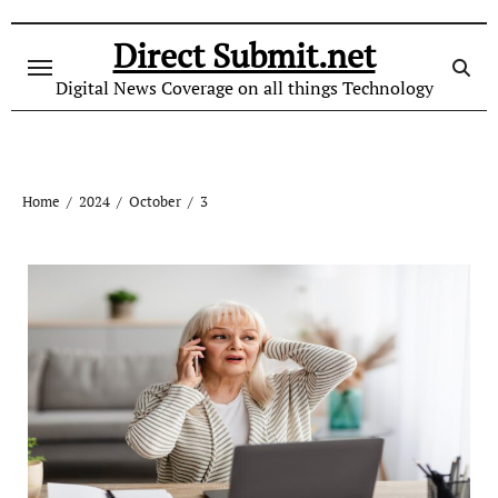
Skip
to
Direct Submit.net
content
Digital News Coverage on all things Technology
Home
2024
October
3