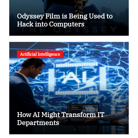
Odyssey Film is Being Used to
Hack into Computers
Artificial Intelligence
How AI Might Transform IT
Departments