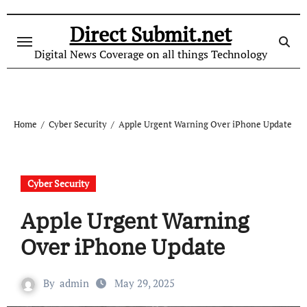
Skip
to
Direct Submit.net
content
Digital News Coverage on all things Technology
Home
Cyber Security
Apple Urgent Warning Over iPhone Update
Cyber Security
Apple Urgent Warning
Over iPhone Update
By
admin
May 29, 2025