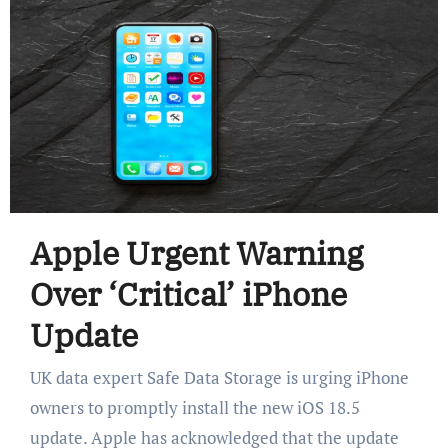
Apple Urgent Warning
Over ‘Critical’ iPhone
Update
UK data expert Safe Data Storage is urging iPhone
owners to promptly install the new iOS 18.5
update. Apple has acknowledged that the update