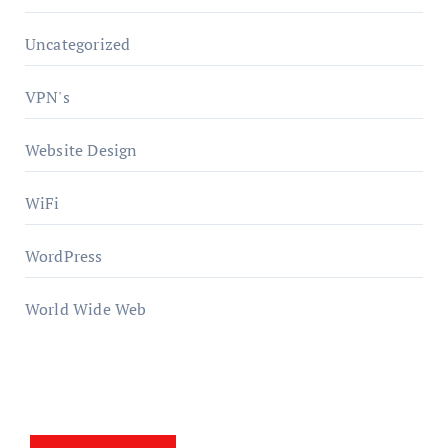
Uncategorized
VPN's
Website Design
WiFi
WordPress
World Wide Web