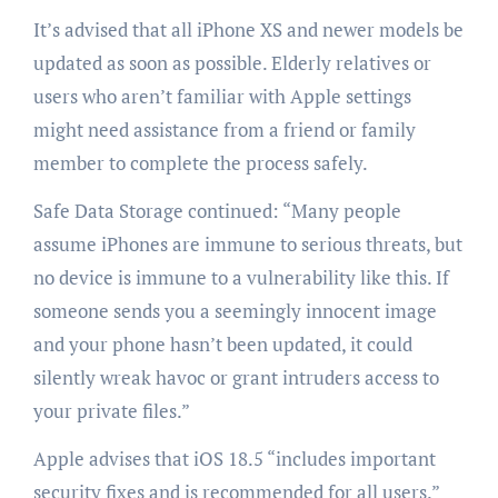
It’s advised that all iPhone XS and newer models be
updated as soon as possible. Elderly relatives or
users who aren’t familiar with Apple settings
might need assistance from a friend or family
member to complete the process safely.
Safe Data Storage continued: “Many people
assume iPhones are immune to serious threats, but
no device is immune to a vulnerability like this. If
someone sends you a seemingly innocent image
and your phone hasn’t been updated, it could
silently wreak havoc or grant intruders access to
your private files.”
Apple advises that iOS 18.5 “includes important
security fixes and is recommended for all users.”