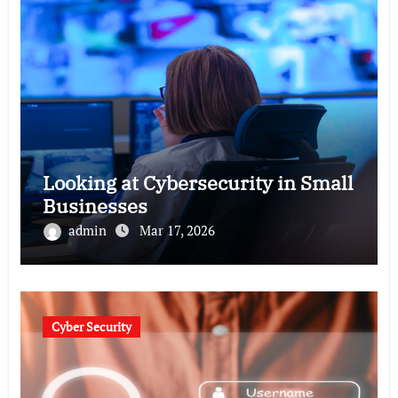
Looking at Cybersecurity in Small
Businesses
admin
Mar 17, 2026
Cyber Security