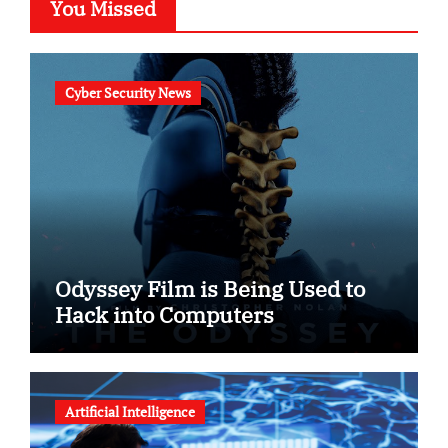
You Missed
Cyber Security News
Odyssey Film is Being Used to
Hack into Computers
Artificial Intelligence