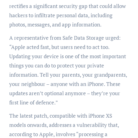
rectifies a significant security gap that could allow
hackers to infiltrate personal data, including
photos, messages, and app information.
A representative from Safe Data Storage urged:
“Apple acted fast, but users need to act too.
Updating your device is one of the most important
things you can do to protect your private
information. Tell your parents, your grandparents,
your neighbour – anyone with an iPhone. These
updates aren’t optional anymore – they’re your
first line of defence.”
The latest patch, compatible with iPhone XS
models onwards, addresses a vulnerability that,
according to Apple, involves “processing a