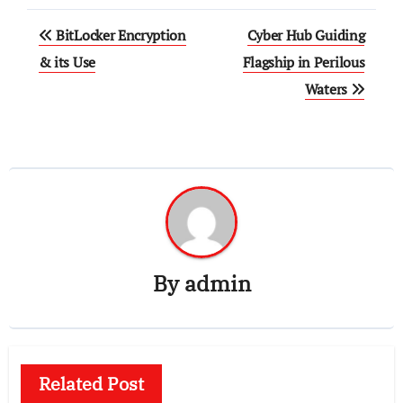
Post
BitLocker Encryption
Cyber Hub Guiding
navigation
& its Use
Flagship in Perilous
Waters
By
admin
Related Post