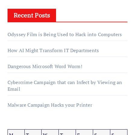
Recent Posts
Odyssey Film is Being Used to Hack into Computers
How AI Might Transform IT Departments
Dangerous Microsoft Word Worm!
Cybercrime Campaign that can Infect by Viewing an
Email
Malware Campaign Hacks your Printer
M
T
W
T
F
S
S