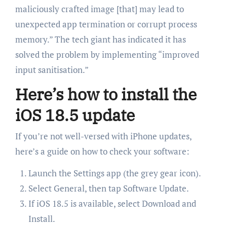
maliciously crafted image [that] may lead to
unexpected app termination or corrupt process
memory.” The tech giant has indicated it has
solved the problem by implementing “improved
input sanitisation.”
Here’s how to install the
iOS 18.5 update
If you’re not well-versed with iPhone updates,
here’s a guide on how to check your software:
Launch the Settings app (the grey gear icon).
Select General, then tap Software Update.
If iOS 18.5 is available, select Download and
Install.