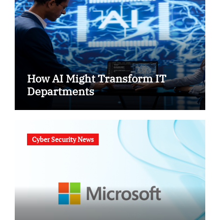
How AI Might Transform IT
Departments
Cyber Security News