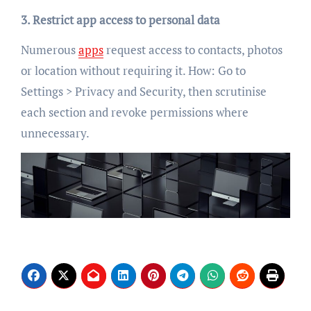
3. Restrict app access to personal data
Numerous
apps
request access to contacts, photos
or location without requiring it. How: Go to
Settings > Privacy and Security, then scrutinise
each section and revoke permissions where
unnecessary.