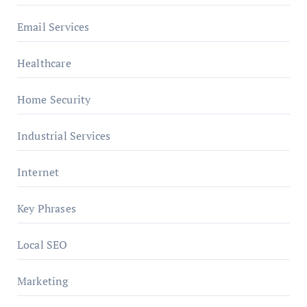
Email Services
Healthcare
Home Security
Industrial Services
Internet
Key Phrases
Local SEO
Marketing