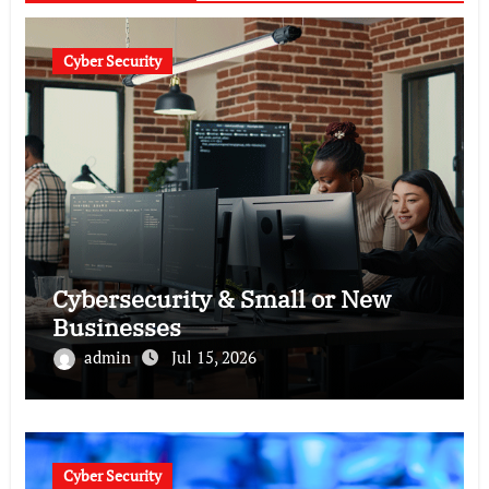
Cyber Security
Cybersecurity & Small or New
Businesses
admin
Jul 15, 2026
Cyber Security