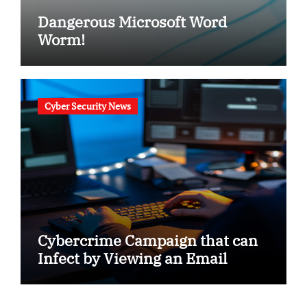
Dangerous Microsoft Word
Worm!
Cyber Security News
Cybercrime Campaign that can
Infect by Viewing an Email