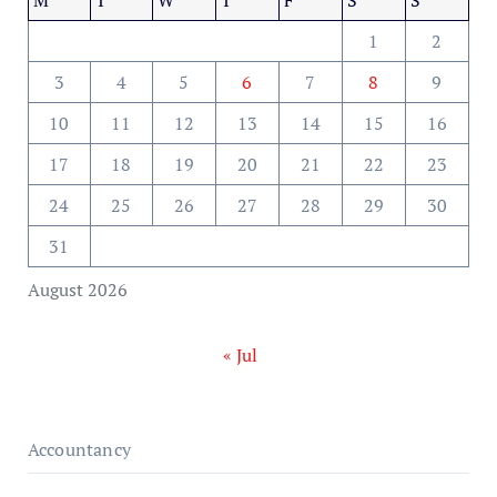
1
2
3
4
5
6
7
8
9
10
11
12
13
14
15
16
17
18
19
20
21
22
23
24
25
26
27
28
29
30
31
August 2026
« Jul
Accountancy