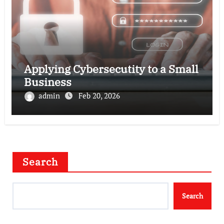
Applying Cybersecutity to a Small
Business
admin
Feb 20, 2026
Search
Search