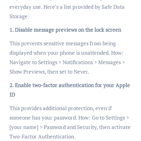
everyday use. Here’s a list provided by Safe Data
Storage.
1. Disable message previews on the lock screen
This prevents sensitive messages from being
displayed when your phone is unattended. How:
Navigate to Settings > Notifications > Messages >
Show Previews, then set to Never.
2. Enable two-factor authentication for your Apple
ID
This provides additional protection, even if
someone has your password. How: Go to Settings >
[your name] > Password and Security, then activate
Two-Factor Authentication.