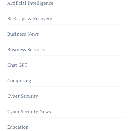
Artificial Intelligence
Back Ups & Recovery
Business News
Business Services
Chat GPT
Computing
Cyber Security
Cyber Security News
Education