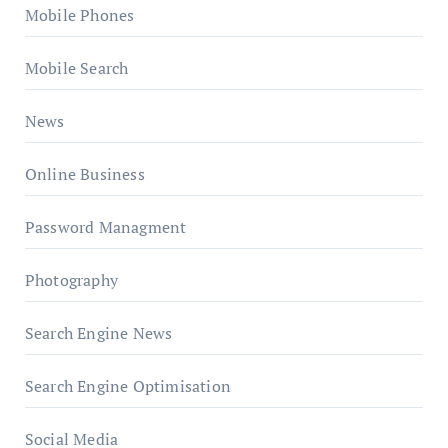
Mobile Phones
Mobile Search
News
Online Business
Password Managment
Photography
Search Engine News
Search Engine Optimisation
Social Media