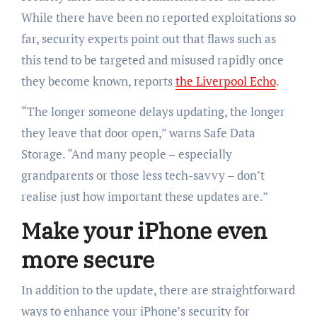
While there have been no reported exploitations so
far, security experts point out that flaws such as
this tend to be targeted and misused rapidly once
they become known, reports
the Liverpool Echo
.
“The longer someone delays updating, the longer
they leave that door open,” warns Safe Data
Storage. “And many people – especially
grandparents or those less tech-savvy – don’t
realise just how important these updates are.”
Make your iPhone even
more secure
In addition to the update, there are straightforward
ways to enhance your iPhone’s security for