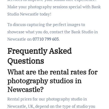
Make your photography sessions special with Bank
Studio Newcastle today!
To discuss capturing the perfect images to
showcase what you do, contact the Bank Studio in
Newcastle on
07710 799 603
.
Frequently Asked
Questions
What are the rental rates for
photography studios in
Newcastle?
Rental prices for our photography studio in
Newcastle, UK, depend on the type of studio you