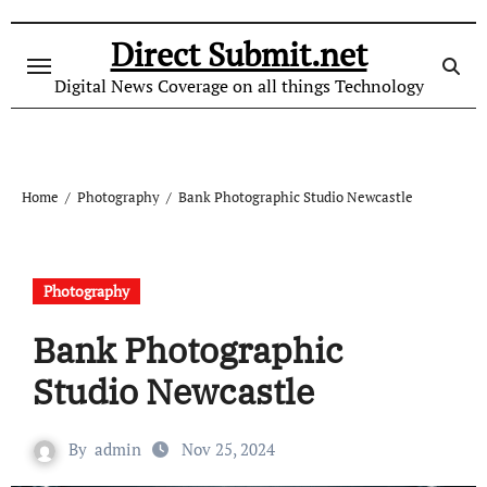
Skip
to
Direct Submit.net
content
Digital News Coverage on all things Technology
Home
Photography
Bank Photographic Studio Newcastle
Photography
Bank Photographic
Studio Newcastle
By
admin
Nov 25, 2024