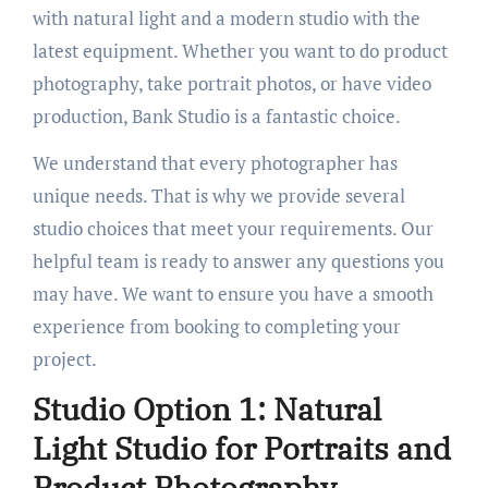
with natural light and a modern studio with the
latest equipment. Whether you want to do product
photography, take portrait photos, or have video
production, Bank Studio is a fantastic choice.
We understand that every photographer has
unique needs. That is why we provide several
studio choices that meet your requirements. Our
helpful team is ready to answer any questions you
may have. We want to ensure you have a smooth
experience from booking to completing your
project.
Studio Option 1: Natural
Light Studio for Portraits and
Product Photography