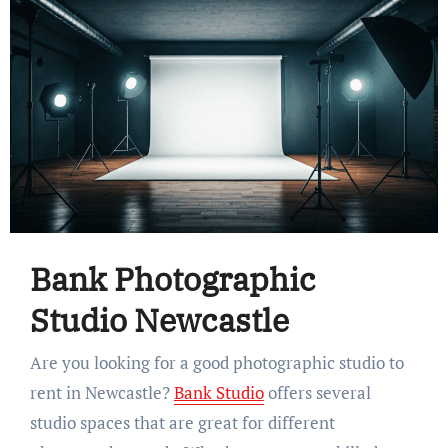
Bank Photographic
Studio Newcastle
Are you looking for a good photographic studio to
rent in Newcastle?
Bank Studio
offers several
studio spaces that are great for different