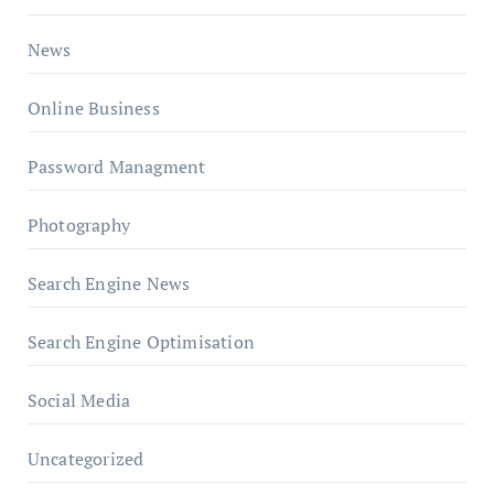
News
Online Business
Password Managment
Photography
Search Engine News
Search Engine Optimisation
Social Media
Uncategorized