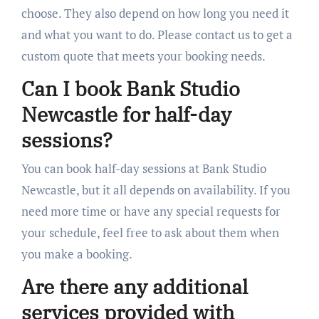
choose. They also depend on how long you need it
and what you want to do. Please contact us to get a
custom quote that meets your booking needs.
Can I book Bank Studio
Newcastle for half-day
sessions?
You can book half-day sessions at Bank Studio
Newcastle, but it all depends on availability. If you
need more time or have any special requests for
your schedule, feel free to ask about them when
you make a booking.
Are there any additional
services provided with