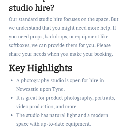
studio hire?
Our standard studio hire focuses on the space. But
we understand that you might need more help. If
you need props, backdrops, or equipment like
softboxes, we can provide them for you. Please
share your needs when you make your booking.
Key Highlights
A photography studio is open for hire in
Newcastle upon Tyne.
It is great for product photography, portraits,
video production, and more.
The studio has natural light and a modern
space with up-to-date equipment.