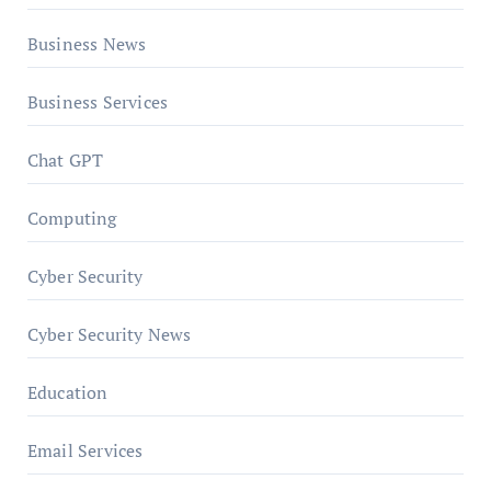
Business News
Business Services
Chat GPT
Computing
Cyber Security
Cyber Security News
Education
Email Services