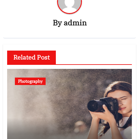
By
admin
Related Post
Photography