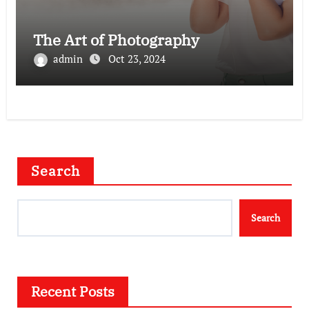
The Art of Photography
admin
Oct 23, 2024
Search
Search
Recent Posts