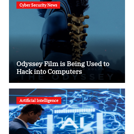
Cyber Security News
Odyssey Film is Being Used to
Hack into Computers
Artificial Intelligence