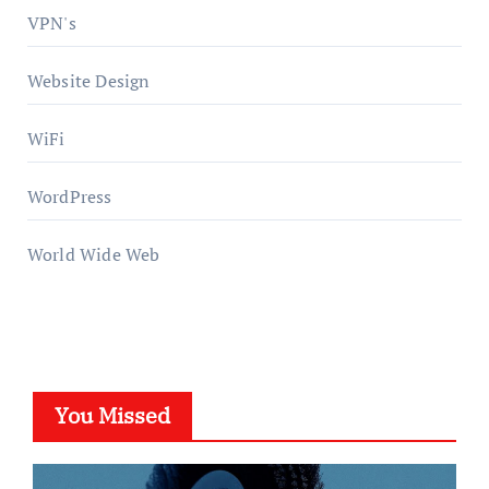
VPN's
Website Design
WiFi
WordPress
World Wide Web
You Missed