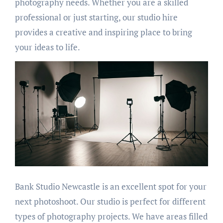
photography needs. Whether you are a skilled
professional or just starting, our studio hire
provides a creative and inspiring place to bring
your ideas to life.
Bank Studio Newcastle is an excellent spot for your
next photoshoot. Our studio is perfect for different
types of photography projects. We have areas filled