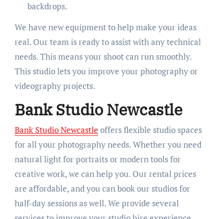
backdrops.
We have new equipment to help make your ideas
real. Our team is ready to assist with any technical
needs. This means your shoot can run smoothly.
This studio lets you improve your photography or
videography projects.
Bank Studio Newcastle
Bank Studio Newcastle
offers flexible studio spaces
for all your photography needs. Whether you need
natural light for portraits or modern tools for
creative work, we can help you. Our rental prices
are affordable, and you can book our studios for
half-day sessions as well. We provide several
services to improve your studio hire experience.