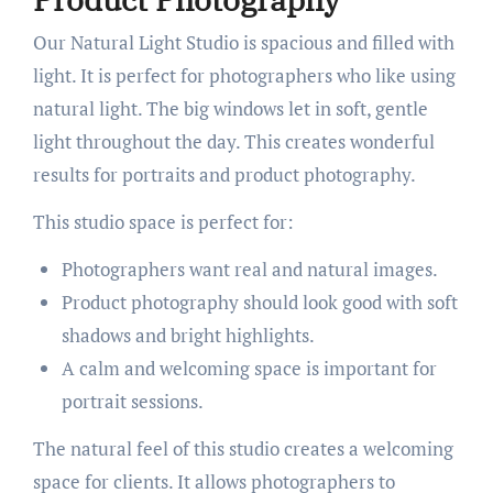
Our Natural Light Studio is spacious and filled with
light. It is perfect for photographers who like using
natural light. The big windows let in soft, gentle
light throughout the day. This creates wonderful
results for portraits and product photography.
This studio space is perfect for:
Photographers want real and natural images.
Product photography should look good with soft
shadows and bright highlights.
A calm and welcoming space is important for
portrait sessions.
The natural feel of this studio creates a welcoming
space for clients. It allows photographers to