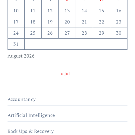
10
11
12
13
14
15
16
17
18
19
20
21
22
23
24
25
26
27
28
29
30
31
August 2026
« Jul
Accountancy
Artificial Intelligence
Back Ups & Recovery