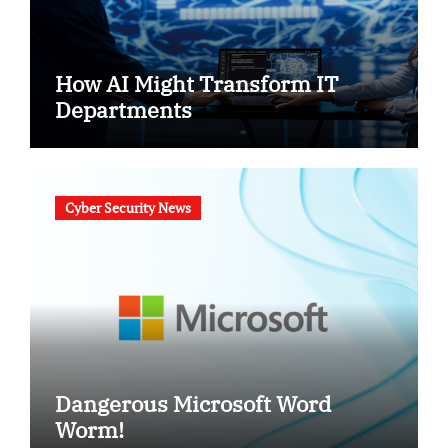
How AI Might Transform IT
Departments
Cyber Security News
Dangerous Microsoft Word
Worm!