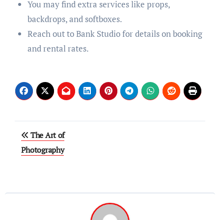
You may find extra services like props,
backdrops, and softboxes.
Reach out to Bank Studio for details on booking
and rental rates.
Post
The Art of
navigation
Photography