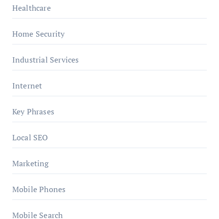
Healthcare
Home Security
Industrial Services
Internet
Key Phrases
Local SEO
Marketing
Mobile Phones
Mobile Search