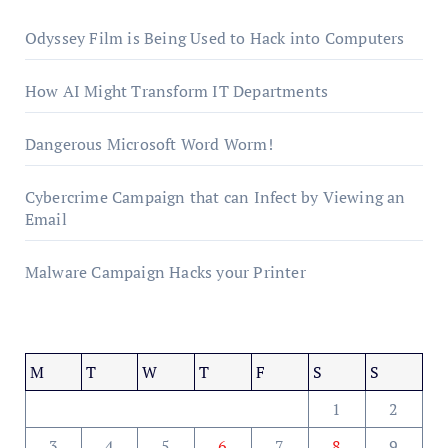
Odyssey Film is Being Used to Hack into Computers
How AI Might Transform IT Departments
Dangerous Microsoft Word Worm!
Cybercrime Campaign that can Infect by Viewing an
Email
Malware Campaign Hacks your Printer
M
T
W
T
F
S
S
1
2
3
4
5
6
7
8
9