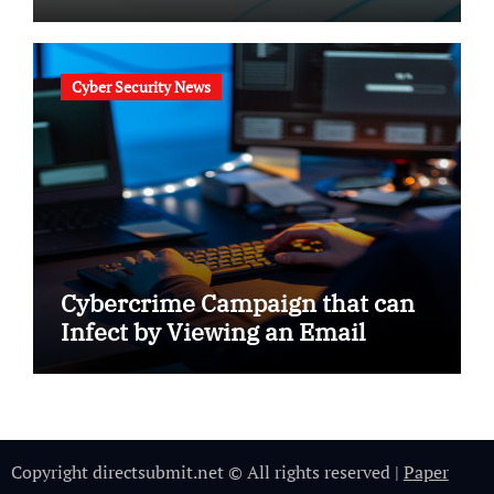
Cyber Security News
Cybercrime Campaign that can
Infect by Viewing an Email
Copyright directsubmit.net © All rights reserved
|
Paper