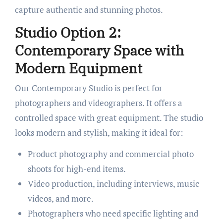
capture authentic and stunning photos.
Studio Option 2:
Contemporary Space with
Modern Equipment
Our Contemporary Studio is perfect for
photographers and videographers. It offers a
controlled space with great equipment. The studio
looks modern and stylish, making it ideal for:
Product photography and commercial photo
shoots for high-end items.
Video production, including interviews, music
videos, and more.
Photographers who need specific lighting and