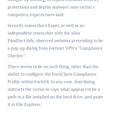
protections and deploy malware onto victim’s
computers, experts have said.
Security researchers Expel, as well as an
independent researcher with the alias
P4nd3m1cb0y, observed websites pretending to be
a pop-up dialog from Fortinet VPN’s “Compliance
Checker”.
There seems to be no such thing, other than the
ability to configure the FortiClient Compliance
Profile within FortiOS. In any case, that dialog
instructs the victim to copy what appears to be a
path to a file installed on the hard drive, and paste
it in File Explorer.