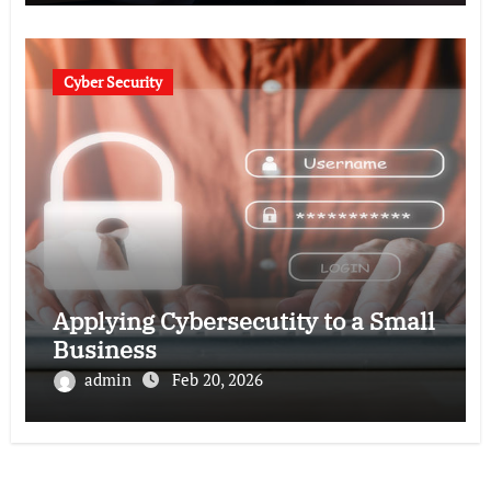
Cyber Security
Applying Cybersecutity to a Small
Business
admin
Feb 20, 2026