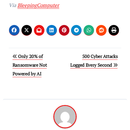
Via
BleepingComputer
Post
Only 20% of
500 Cyber Attacks
navigation
Ransomware Not
Logged Every Second
Powered by AI