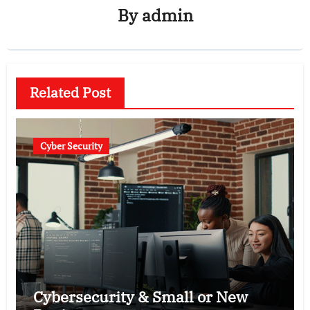
By
admin
Related Post
Cyber Security
Cybersecurity & Small or New