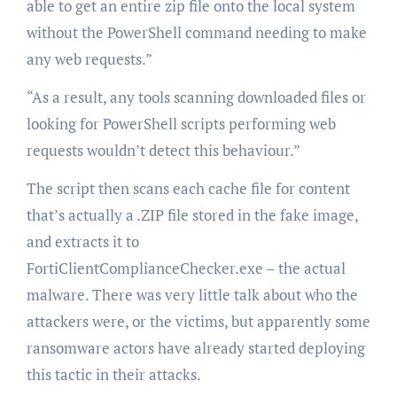
able to get an entire zip file onto the local system
without the PowerShell command needing to make
any web requests.”
“As a result, any tools scanning downloaded files or
looking for PowerShell scripts performing web
requests wouldn’t detect this behaviour.”
The script then scans each cache file for content
that’s actually a .ZIP file stored in the fake image,
and extracts it to
FortiClientComplianceChecker.exe – the actual
malware. There was very little talk about who the
attackers were, or the victims, but apparently some
ransomware actors have already started deploying
this tactic in their attacks.