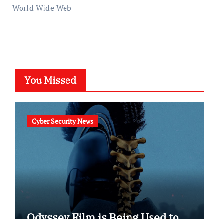
World Wide Web
You Missed
Cyber Security News
Odyssey Film is Being Used to