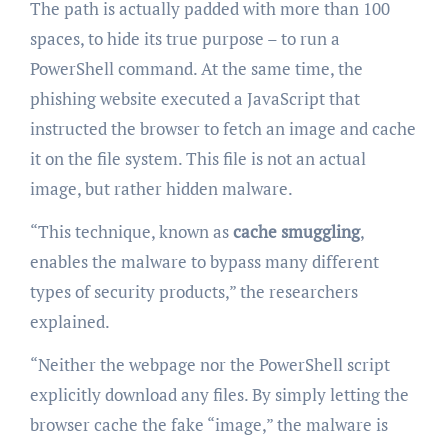
The path is actually padded with more than 100
spaces, to hide its true purpose – to run a
PowerShell command. At the same time, the
phishing website executed a JavaScript that
instructed the browser to fetch an image and cache
it on the file system. This file is not an actual
image, but rather hidden malware.
“This technique, known as
cache smuggling
,
enables the malware to bypass many different
types of security products,” the researchers
explained.
“Neither the webpage nor the PowerShell script
explicitly download any files. By simply letting the
browser cache the fake “image,” the malware is