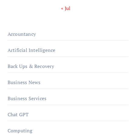
« Jul
Accountancy
Artificial Intelligence
Back Ups & Recovery
Business News
Business Services
Chat GPT
Computing