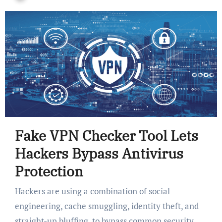
Fake VPN Checker Tool Lets
Hackers Bypass Antivirus
Protection
Hackers are using a combination of social
engineering, cache smuggling, identity theft, and
straight-up bluffing, to bypass common security