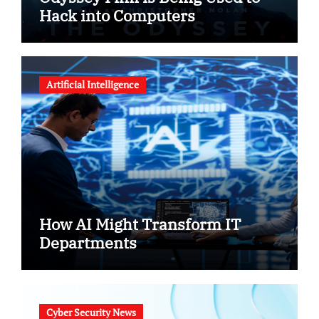
Hack into Computers
Artificial Intelligence
How AI Might Transform IT
Departments
Cyber Security News