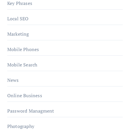
Key Phrases
Local SEO
Marketing
Mobile Phones
Mobile Search
News
Online Business
Password Managment
Photography