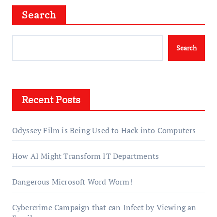
Search
Search
Recent Posts
Odyssey Film is Being Used to Hack into Computers
How AI Might Transform IT Departments
Dangerous Microsoft Word Worm!
Cybercrime Campaign that can Infect by Viewing an