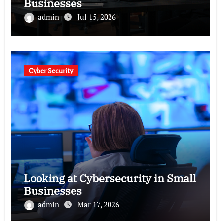
Businesses
admin
Jul 15, 2026
Cyber Security
Looking at Cybersecurity in Small
Businesses
admin
Mar 17, 2026