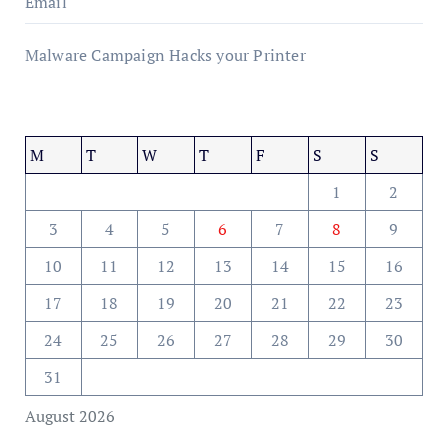
Email
Malware Campaign Hacks your Printer
M
T
W
T
F
S
S
1
2
3
4
5
6
7
8
9
10
11
12
13
14
15
16
17
18
19
20
21
22
23
24
25
26
27
28
29
30
31
August 2026