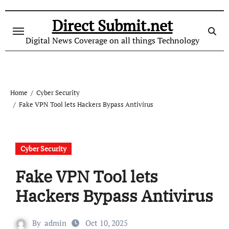
Skip
to
Direct Submit.net
content
Digital News Coverage on all things Technology
Home
Cyber Security
Fake VPN Tool lets Hackers Bypass Antivirus
Cyber Security
Fake VPN Tool lets
Hackers Bypass Antivirus
By
admin
Oct 10, 2025