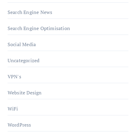
Search Engine News
Search Engine Optimisation
Social Media
Uncategorized
VPN's
Website Design
WiFi
WordPress