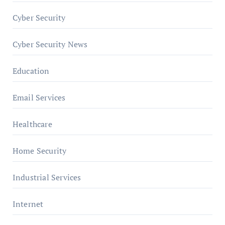
Cyber Security
Cyber Security News
Education
Email Services
Healthcare
Home Security
Industrial Services
Internet