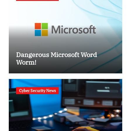
Dangerous Microsoft Word
Worm!
Cyber Security News