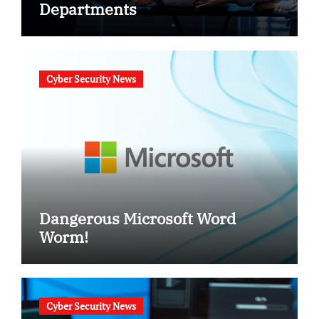
Departments
Cyber Security News
Dangerous Microsoft Word
Worm!
Cyber Security News