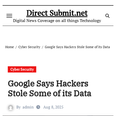
Skip
to
Direct Submit.net
content
Digital News Coverage on all things Technology
Home
Cyber Security
Google Says Hackers Stole Some of its Data
Cyber Security
Google Says Hackers
Stole Some of its Data
By
admin
Aug 8, 2025