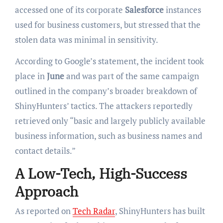
accessed one of its corporate
Salesforce
instances
used for business customers, but stressed that the
stolen data was minimal in sensitivity.
According to Google’s statement, the incident took
place in
June
and was part of the same campaign
outlined in the company’s broader breakdown of
ShinyHunters’ tactics. The attackers reportedly
retrieved only “basic and largely publicly available
business information, such as business names and
contact details.”
A Low-Tech, High-Success
Approach
As reported on
Tech Radar
, ShinyHunters has built