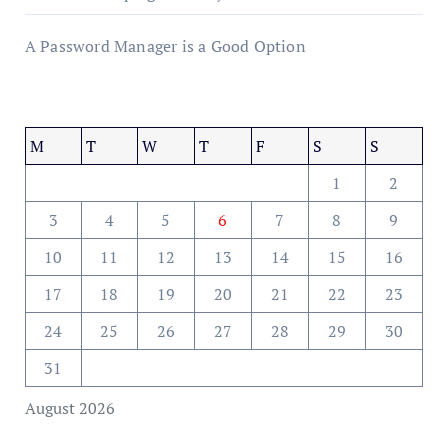
A Password Manager is a Good Option
M
T
W
T
F
S
S
1
2
3
4
5
6
7
8
9
10
11
12
13
14
15
16
17
18
19
20
21
22
23
24
25
26
27
28
29
30
31
August 2026