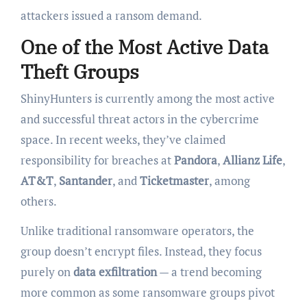
attackers issued a ransom demand.
One of the Most Active Data
Theft Groups
ShinyHunters is currently among the most active
and successful threat actors in the cybercrime
space. In recent weeks, they’ve claimed
responsibility for breaches at
Pandora
,
Allianz Life
,
AT&T
,
Santander
, and
Ticketmaster
, among
others.
Unlike traditional ransomware operators, the
group doesn’t encrypt files. Instead, they focus
purely on
data exfiltration
— a trend becoming
more common as some ransomware groups pivot