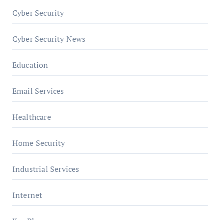
Cyber Security
Cyber Security News
Education
Email Services
Healthcare
Home Security
Industrial Services
Internet