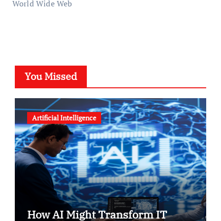
World Wide Web
You Missed
Artificial Intelligence
How AI Might Transform IT