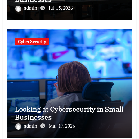
admin
Jul 15, 2026
Cyber Security
Looking at Cybersecurity in Small
Businesses
admin
Mar 17, 2026