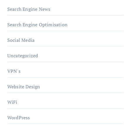
Search Engine News
Search Engine Optimisation
Social Media
Uncategorized
VPN's
Website Design
WiFi
WordPress