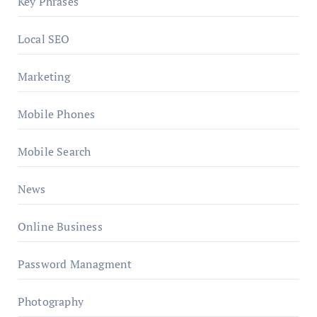
Key Phrases
Local SEO
Marketing
Mobile Phones
Mobile Search
News
Online Business
Password Managment
Photography