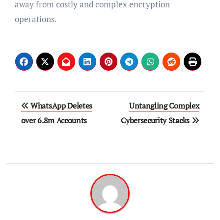
away from costly and complex encryption
operations.
Post
WhatsApp Deletes
Untangling Complex
navigation
over 6.8m Accounts
Cybersecurity Stacks