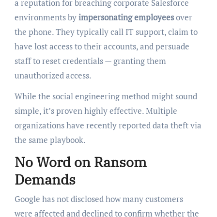
a reputation for breaching corporate Salesforce
environments by
impersonating employees
over
the phone. They typically call IT support, claim to
have lost access to their accounts, and persuade
staff to reset credentials — granting them
unauthorized access.
While the social engineering method might sound
simple, it’s proven highly effective. Multiple
organizations have recently reported data theft via
the same playbook.
No Word on Ransom
Demands
Google has not disclosed how many customers
were affected and declined to confirm whether the