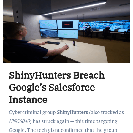
ShinyHunters Breach
Google’s Salesforce
Instance
Cybercriminal group
ShinyHunters
(also tracked as
UNC6040
) has struck again — this time targeting
Google. The tech giant confirmed that the group