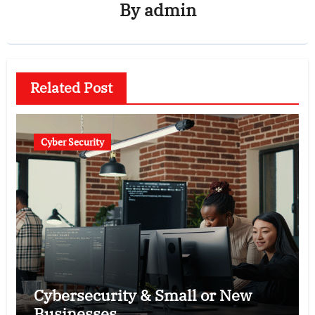
By
admin
Related Post
Cyber Security
Cybersecurity & Small or New
Businesses