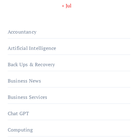
« Jul
Accountancy
Artificial Intelligence
Back Ups & Recovery
Business News
Business Services
Chat GPT
Computing