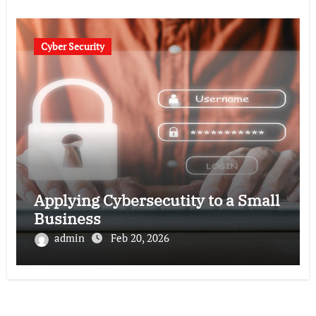
Cyber Security
Applying Cybersecutity to a Small
Business
admin
Feb 20, 2026