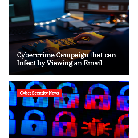
Cybercrime Campaign that can
Infect by Viewing an Email
Cyber Security News