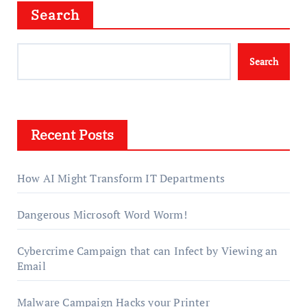
Search
Search
Recent Posts
How AI Might Transform IT Departments
Dangerous Microsoft Word Worm!
Cybercrime Campaign that can Infect by Viewing an
Email
Malware Campaign Hacks your Printer