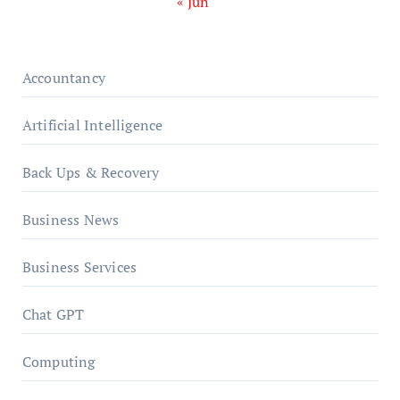
« Jun
Accountancy
Artificial Intelligence
Back Ups & Recovery
Business News
Business Services
Chat GPT
Computing