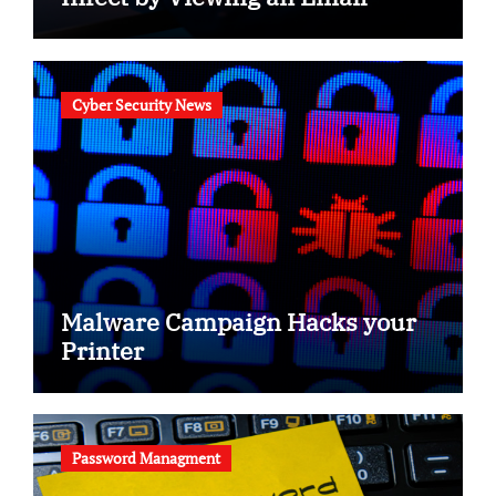
Cyber Security News
Malware Campaign Hacks your
Printer
Password Managment