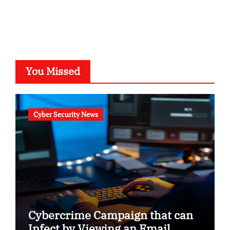
You Missed
Cyber Security News
Cybercrime Campaign that can
Infect by Viewing an Email