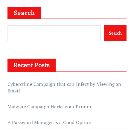
Search
Search
Recent Posts
Cybercrime Campaign that can Infect by Viewing an
Email
Malware Campaign Hacks your Printer
A Password Manager is a Good Option