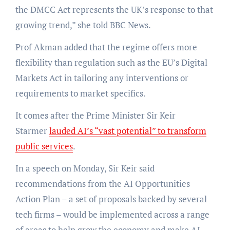
the DMCC Act represents the UK’s response to that
growing trend,” she told BBC News.
Prof Akman added that the regime offers more
flexibility than regulation such as the EU’s Digital
Markets Act in tailoring any interventions or
requirements to market specifics.
It comes after the Prime Minister Sir Keir
Starmer
lauded AI’s “vast potential” to transform
public services
.
In a speech on Monday, Sir Keir said
recommendations from the AI Opportunities
Action Plan – a set of proposals backed by several
tech firms – would be implemented across a range
of areas to help grow the economy and make AI