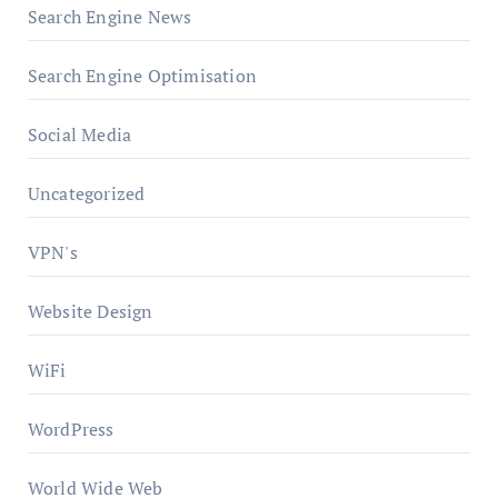
Search Engine News
Search Engine Optimisation
Social Media
Uncategorized
VPN's
Website Design
WiFi
WordPress
World Wide Web