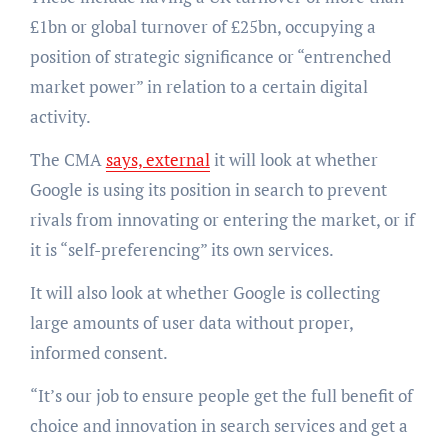
£1bn or global turnover of £25bn, occupying a
position of strategic significance or “entrenched
market power” in relation to a certain digital
activity.
The CMA
says, external
it will look at whether
Google is using its position in search to prevent
rivals from innovating or entering the market, or if
it is “self-preferencing” its own services.
It will also look at whether Google is collecting
large amounts of user data without proper,
informed consent.
“It’s our job to ensure people get the full benefit of
choice and innovation in search services and get a