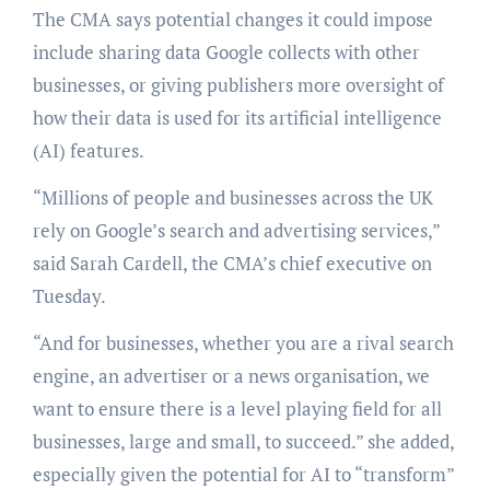
The CMA says potential changes it could impose
include sharing data Google collects with other
businesses, or giving publishers more oversight of
how their data is used for its artificial intelligence
(AI) features.
“Millions of people and businesses across the UK
rely on Google’s search and advertising services,”
said Sarah Cardell, the CMA’s chief executive on
Tuesday.
“And for businesses, whether you are a rival search
engine, an advertiser or a news organisation, we
want to ensure there is a level playing field for all
businesses, large and small, to succeed.” she added,
especially given the potential for AI to “transform”