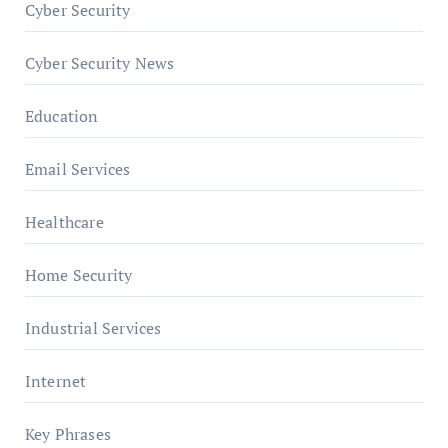
Cyber Security
Cyber Security News
Education
Email Services
Healthcare
Home Security
Industrial Services
Internet
Key Phrases