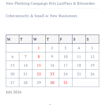
New Phishing Campaign Hits LastPass & Bitwarden
Cybersecurity & Small or New Businesses
M
T
W
T
F
S
S
1
2
3
4
5
6
7
8
9
10
11
12
13
14
15
16
17
18
19
20
21
22
23
24
25
26
27
28
29
30
31
July 2026