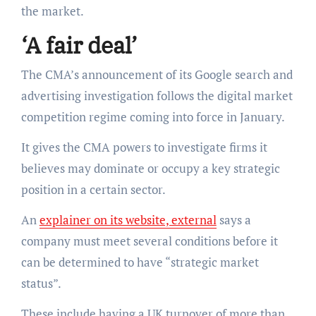
the market.
‘A fair deal’
The CMA’s announcement of its Google search and
advertising investigation follows the digital market
competition regime coming into force in January.
It gives the CMA powers to investigate firms it
believes may dominate or occupy a key strategic
position in a certain sector.
An
explainer on its website, external
says a
company must meet several conditions before it
can be determined to have “strategic market
status”.
These include having a UK turnover of more than