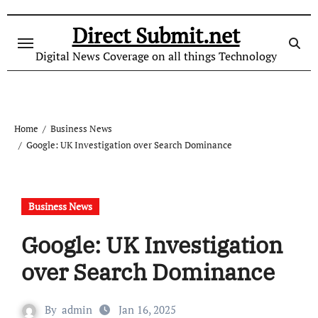
Skip
to
Direct Submit.net
content
Digital News Coverage on all things Technology
Home
Business News
Google: UK Investigation over Search Dominance
Business News
Google: UK Investigation
over Search Dominance
By
admin
Jan 16, 2025