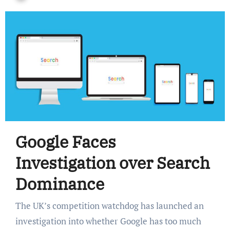
Google Faces
Investigation over Search
Dominance
The UK’s competition watchdog has launched an
investigation into whether Google has too much