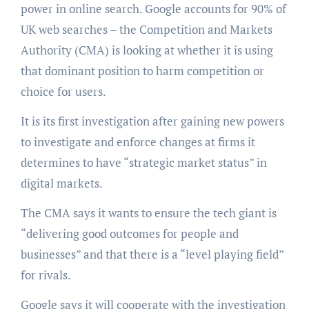
power in online search. Google accounts for 90% of
UK web searches – the Competition and Markets
Authority (CMA) is looking at whether it is using
that dominant position to harm competition or
choice for users.
It is its first investigation after gaining new powers
to investigate and enforce changes at firms it
determines to have “strategic market status” in
digital markets.
The CMA says it wants to ensure the tech giant is
“delivering good outcomes for people and
businesses” and that there is a “level playing field”
for rivals.
Google says it will cooperate with the investigation