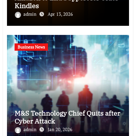
Kindles
admin
Apr 13, 2026
Business News
M&S Technology Chief Quits after
Cyber Attack
admin
Jan 20, 2026