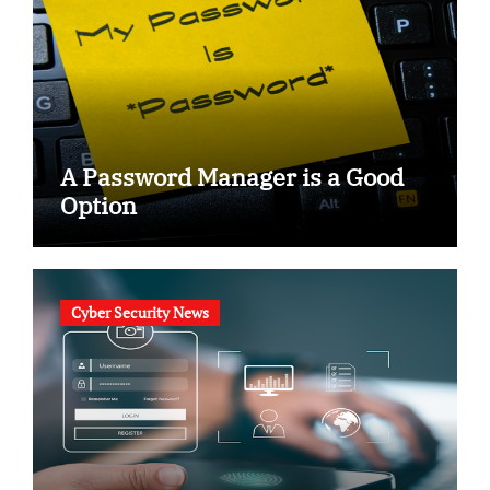
A Password Manager is a Good
Option
Cyber Security News