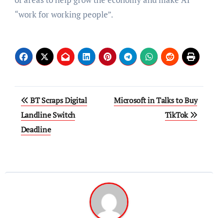
“work for working people”.
Post
BT Scraps Digital
Microsoft in Talks to Buy
navigation
Landline Switch
TikTok
Deadline