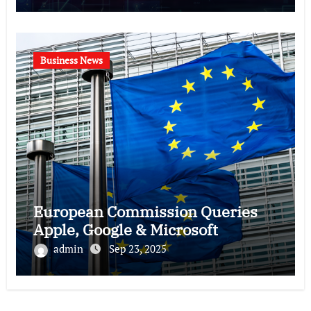
Business News
European Commission Queries
Apple, Google & Microsoft
admin
Sep 23, 2025