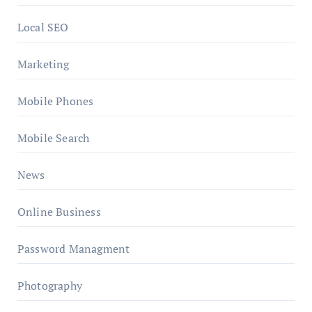
Local SEO
Marketing
Mobile Phones
Mobile Search
News
Online Business
Password Managment
Photography