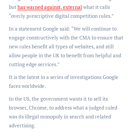
but
has warned against, external
what it calls
“overly prescriptive digital competition rules.”
In a statement Google said: “We will continue to
engage constructively with the CMA to ensure that
new rules benefit all types of websites, and still
allow people in the UK to benefit from helpful and
cutting edge services.”
It is the latest in a series of investigations Google
faces worldwide.
In the US, the government wants it to sell its
browser, Chrome, to address what a judged ruled
was its illegal monopoly in search and related
advertising.