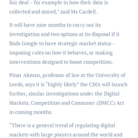
fair deal – for example in how their data is
collected and stored,” said Ms Cardell.
It will have nine months to carry out its
investigation and two options at its disposal if it
finds Google to have strategic market status –
imposing rules on how it behaves, or making
interventions designed to boost competition.
Pinar Akman, professor of law at the University of
Leeds, says it is “highly likely” the CMA will launch
further, similar investigations under the Digital
Markets, Competition and Consumer (DMCC) Act
in coming months.
“There is a general trend of regulating digital
markets with large players around the world and