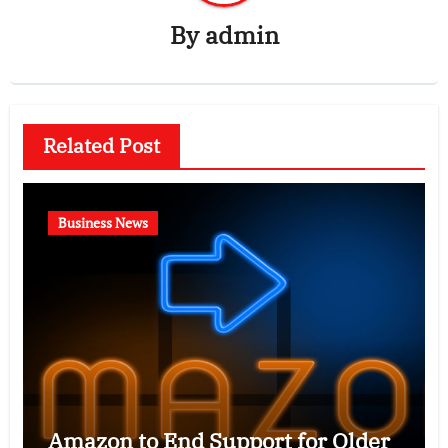
By
admin
Related Post
Business News
Amazon to End Support for Older