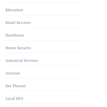
Education
Email Services
Healthcare
Home Security
Industrial Services
Internet
Key Phrases
Local SEO