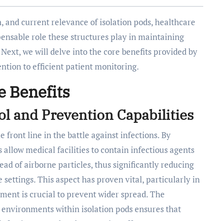
, and current relevance of isolation pods, healthcare
pensable role these structures play in maintaining
Next, we will delve into the core benefits provided by
ention to efficient patient monitoring.
e Benefits
l and Prevention Capabilities
 front line in the battle against infections. By
allow medical facilities to contain infectious agents
ead of airborne particles, thus significantly reducing
 settings. This aspect has proven vital, particularly in
ment is crucial to prevent wider spread. The
ed environments within isolation pods ensures that