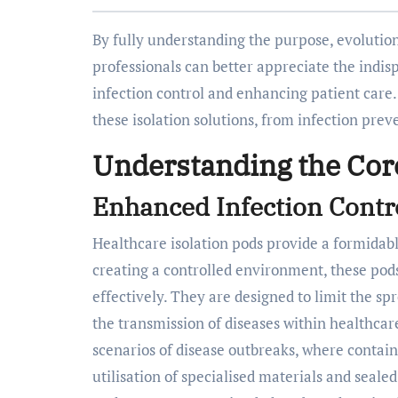
By fully understanding the purpose, evolution
professionals can better appreciate the indis
infection control and enhancing patient care. 
these isolation solutions, from infection prev
Understanding the Cor
Enhanced Infection Contro
Healthcare isolation pods provide a formidable
creating a controlled environment, these pods 
effectively. They are designed to limit the spr
the transmission of diseases within healthcare
scenarios of disease outbreaks, where contain
utilisation of specialised materials and seal