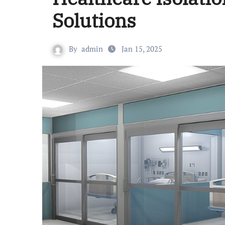
Solutions
By
admin
Jan 15, 2025