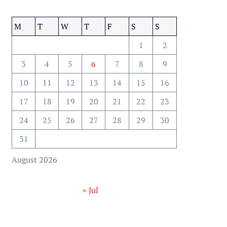
M
T
W
T
F
S
S
1
2
3
4
5
6
7
8
9
10
11
12
13
14
15
16
17
18
19
20
21
22
23
24
25
26
27
28
29
30
31
August 2026
« Jul