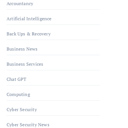
Accountancy
Artificial Intelligence
Back Ups & Recovery
Business News
Business Services
Chat GPT
Computing
Cyber Security
Cyber Security News