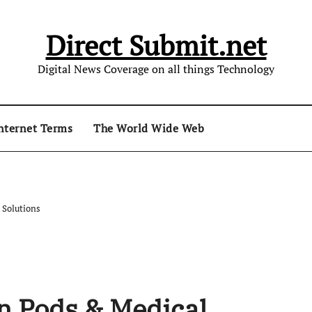
Direct Submit.net
Digital News Coverage on all things Technology
nternet Terms
The World Wide Web
 Solutions
on Pods & Medical