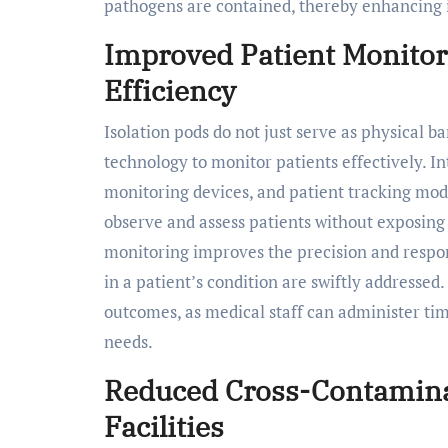
pathogens are contained, thereby enhancing i
Improved Patient Monitor
Efficiency
Isolation pods do not just serve as physical b
technology to monitor patients effectively. 
monitoring devices, and patient tracking mod
observe and assess patients without exposing 
monitoring improves the precision and respon
in a patient’s condition are swiftly addressed
outcomes, as medical staff can administer tim
needs.
Reduced Cross-Contaminat
Facilities