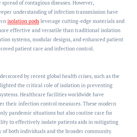
e spread of contagious diseases. However,
eper understanding of infection transmission have
dern
isolation pods
leverage cutting-edge materials and
re effective and versatile than traditional isolation
ration systems, modular designs, and enhanced patient
proved patient care and infection control.
erscored by recent global health crises, such as the
hted the critical role of isolation in preventing
systems. Healthcare facilities worldwide have
ster their infection control measures. These modern
only pandemic situations but also routine care for
ty to effectively isolate patients aids in mitigating
ty of both individuals and the broader community.