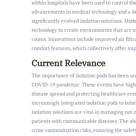
within hospitals have been used to control th
advancements in medical technology and a de
significantly evolved isolation solutions. Mo
technology to create environments that are mo
rooms. Innovations include improved air filt
comfort features, which collectively offer im
Current Relevance
The importance of isolation pods has been und
COVID-19 pandemic. These events have highlig
disease spread and protecting healthcare eco
increasingly integrated isolation pods to bol
isolation solutions are vital in managing not 
patients with communicable diseases. The abili
cross-contamination risks, ensuring the safe