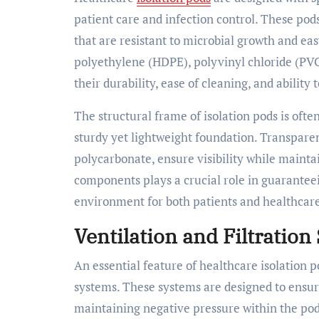
patient care and infection control. These pod
that are resistant to microbial growth and ea
polyethylene (HDPE), polyvinyl chloride (PVC)
their durability, ease of cleaning, and ability
The structural frame of isolation pods is oft
sturdy yet lightweight foundation. Transparen
polycarbonate, ensure visibility while maintai
components plays a crucial role in guaranteei
environment for both patients and healthcare
Ventilation and Filtration
An essential feature of healthcare isolation p
systems. These systems are designed to ensure
maintaining negative pressure within the po