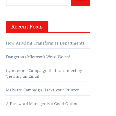
Recent Posts
How AI Might Transform IT Departments
Dangerous Microsoft Word Worm!
Cybercrime Campaign that can Infect by
Viewing an Email
Malware Campaign Hacks your Printer
A Password Manager is a Good Option