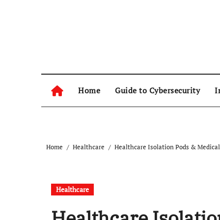
Skip
to
content
Home
Guide to Cybersecurity
I
Home
Healthcare
Healthcare Isolation Pods & Medical
Healthcare
Healthcare Isolati