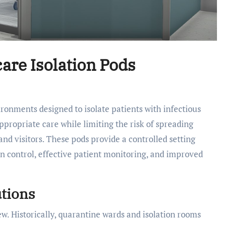
care Isolation Pods
ppropriate care while limiting the risk of spreading
 and visitors. These pods provide a controlled setting
ion control, effective patient monitoring, and improved
utions
ew. Historically, quarantine wards and isolation rooms