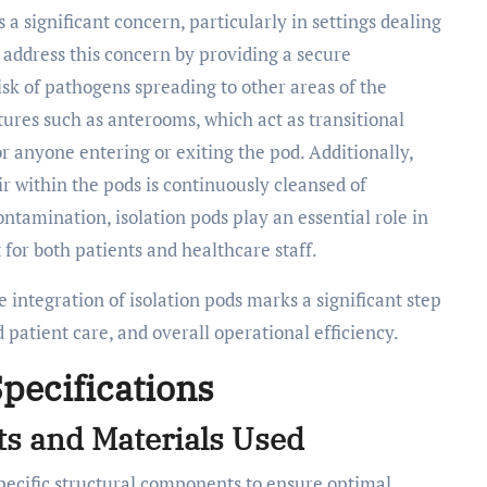
 a significant concern, particularly in settings dealing
s address this concern by providing a secure
isk of pathogens spreading to other areas of the
atures such as anterooms, which act as transitional
r anyone entering or exiting the pod. Additionally,
ir within the pods is continuously cleansed of
ntamination, isolation pods play an essential role in
for both patients and healthcare staff.
e integration of isolation pods marks a significant step
patient care, and overall operational efficiency.
pecifications
s and Materials Used
pecific structural components to ensure optimal