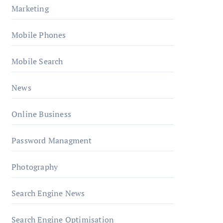
Marketing
Mobile Phones
Mobile Search
News
Online Business
Password Managment
Photography
Search Engine News
Search Engine Optimisation