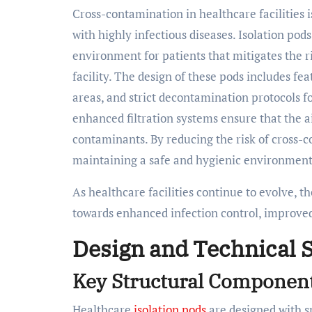
Cross-contamination in healthcare facilities is
with highly infectious diseases. Isolation pod
environment for patients that mitigates the r
facility. The design of these pods includes fe
areas, and strict decontamination protocols fo
enhanced filtration systems ensure that the a
contaminants. By reducing the risk of cross-co
maintaining a safe and hygienic environment 
As healthcare facilities continue to evolve, th
towards enhanced infection control, improved 
Design and Technical S
Key Structural Component
Healthcare
isolation pods
are designed with s