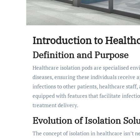
Introduction to Health
Definition and Purpose
Healthcare isolation pods are specialised environments designed to isolate patients with infectious
diseases, ensuring these individuals receive a
infections to other patients, healthcare staff,
equipped with features that facilitate infect
treatment delivery.
Evolution of Isolation Sol
The concept of isolation in healthcare isn’t n