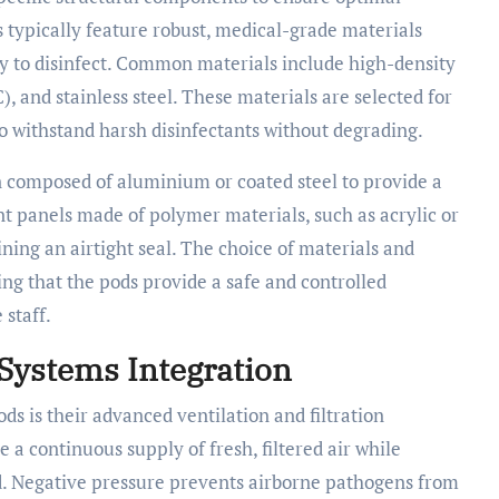
s typically feature robust, medical-grade materials
sy to disinfect. Common materials include high-density
, and stainless steel. These materials are selected for
 to withstand harsh disinfectants without degrading.
en composed of aluminium or coated steel to provide a
t panels made of polymer materials, such as acrylic or
ning an airtight seal. The choice of materials and
ng that the pods provide a safe and controlled
 staff.
 Systems Integration
ods is their advanced ventilation and filtration
 a continuous supply of fresh, filtered air while
d. Negative pressure prevents airborne pathogens from