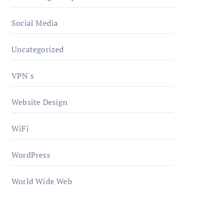
Social Media
Uncategorized
VPN's
Website Design
WiFi
WordPress
World Wide Web