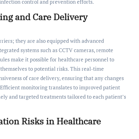
nfection control and prevention efforts.
ing and Care Delivery
arriers; they are also equipped with advanced
Integrated systems such as CCTV cameras, remote
ules make it possible for healthcare personnel to
themselves to potential risks. This real-time
siveness of care delivery, ensuring that any changes
. Efficient monitoring translates to improved patient
ely and targeted treatments tailored to each patient’s
ion Risks in Healthcare