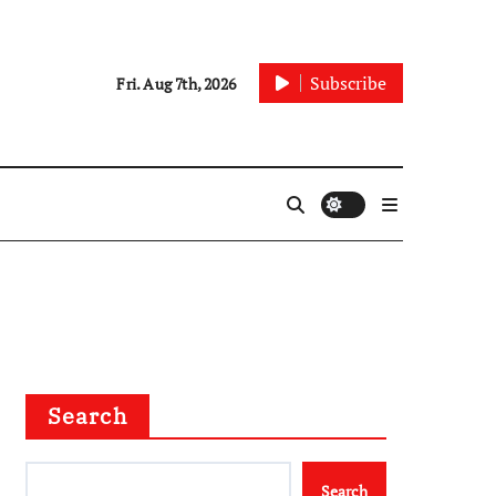
Subscribe
Fri. Aug 7th, 2026
Search
Search