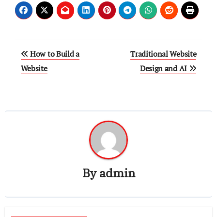
Post
How to Build a
Traditional Website
navigation
Website
Design and AI
By
admin