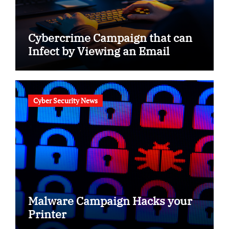
Cybercrime Campaign that can
Infect by Viewing an Email
Cyber Security News
Malware Campaign Hacks your
Printer