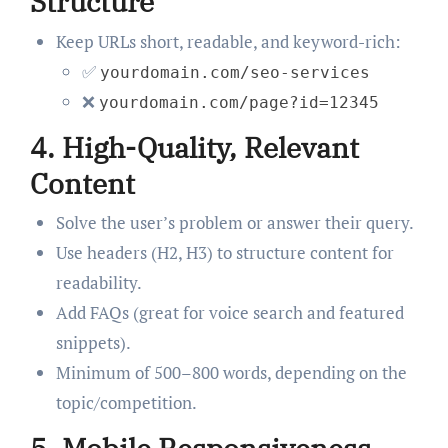
Structure
Keep URLs short, readable, and keyword-rich:
✅
yourdomain.com/seo-services
❌
yourdomain.com/page?id=12345
4.
High-Quality, Relevant
Content
Solve the user’s problem or answer their query.
Use headers (H2, H3) to structure content for
readability.
Add FAQs (great for voice search and featured
snippets).
Minimum of 500–800 words, depending on the
topic/competition.