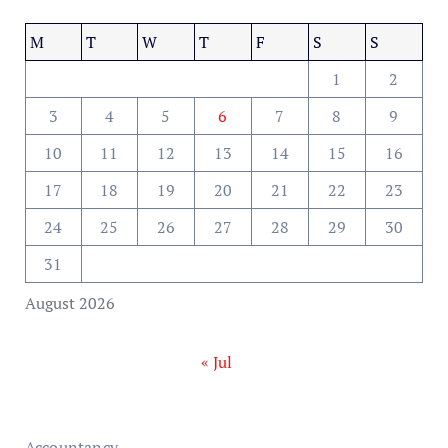
M
T
W
T
F
S
S
1
2
3
4
5
6
7
8
9
10
11
12
13
14
15
16
17
18
19
20
21
22
23
24
25
26
27
28
29
30
31
August 2026
« Jul
Accountancy