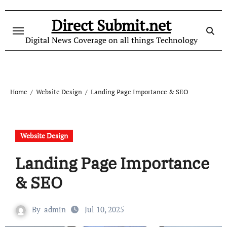
Skip
to
Direct Submit.net
content
Digital News Coverage on all things Technology
Home
Website Design
Landing Page Importance & SEO
Website Design
Landing Page Importance
& SEO
By
admin
Jul 10, 2025