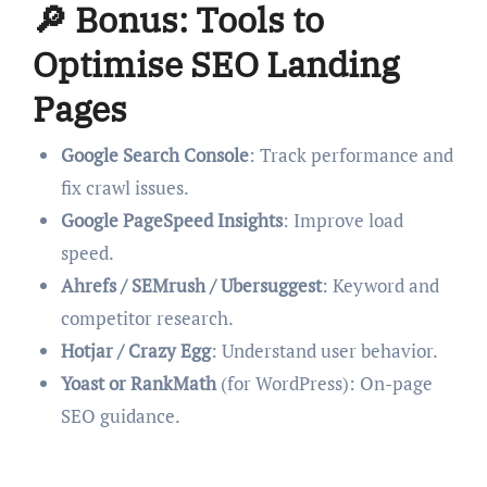
🔎 Bonus: Tools to
Optimise SEO Landing
Pages
Google Search Console
: Track performance and
fix crawl issues.
Google PageSpeed Insights
: Improve load
speed.
Ahrefs / SEMrush / Ubersuggest
: Keyword and
competitor research.
Hotjar / Crazy Egg
: Understand user behavior.
Yoast or RankMath
(for WordPress): On-page
SEO guidance.