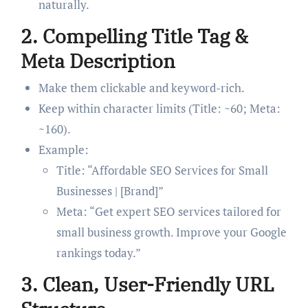
naturally.
2.
Compelling Title Tag &
Meta Description
Make them clickable and keyword-rich.
Keep within character limits (Title: ~60; Meta:
~160).
Example:
Title: “Affordable SEO Services for Small
Businesses | [Brand]”
Meta: “Get expert SEO services tailored for
small business growth. Improve your Google
rankings today.”
3.
Clean, User-Friendly URL