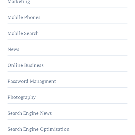
Marketing
Mobile Phones
Mobile Search
News
Online Business
Password Managment
Photography
Search Engine News
Search Engine Optimisation