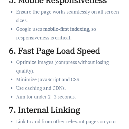
5.
Mobile Responsiveness
Ensure the page works seamlessly on all screen
sizes.
Google uses
mobile-first indexing
, so
responsiveness is critical.
6.
Fast Page Load Speed
Optimize images (compress without losing
quality).
Minimize JavaScript and CSS.
Use caching and CDNs.
Aim for under 2–3 seconds.
7.
Internal Linking
Link to and from other relevant pages on your