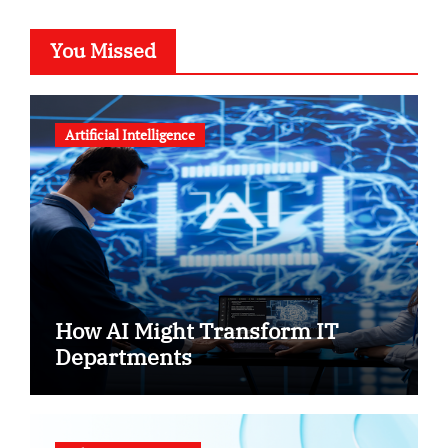
You Missed
Artificial Intelligence
How AI Might Transform IT
Departments