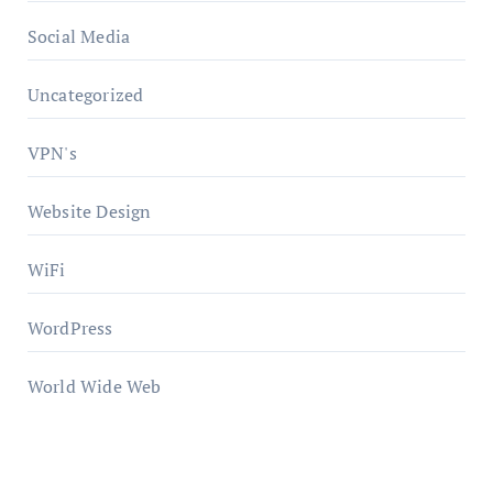
Social Media
Uncategorized
VPN's
Website Design
WiFi
WordPress
World Wide Web