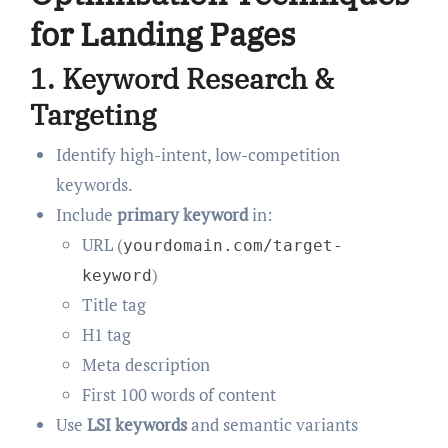
for Landing Pages
1.
Keyword Research &
Targeting
Identify high-intent, low-competition
keywords.
Include
primary keyword
in:
URL (
yourdomain.com/target-
)
keyword
Title tag
H1 tag
Meta description
First 100 words of content
Use
LSI keywords
and semantic variants