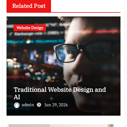
Related Post
Website Design
Traditional Website Design and
AI
admin
Jun 29, 2026