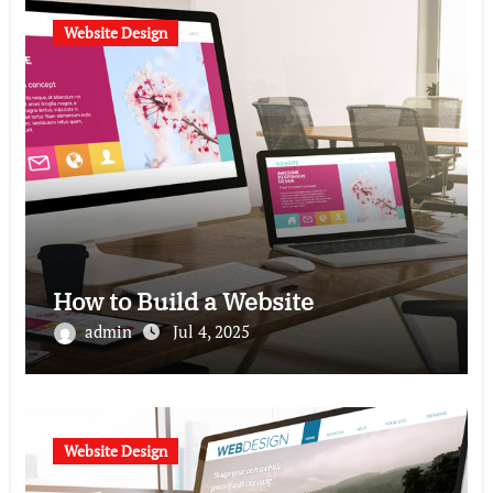
Website Design
How to Build a Website
admin
Jul 4, 2025
Website Design