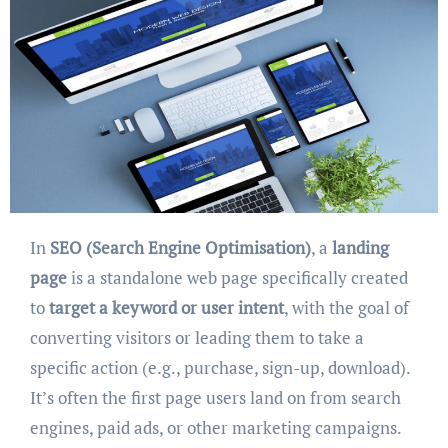
In
SEO (Search Engine Optimisation)
, a
landing
page
is a standalone web page specifically created
to
target a keyword or user intent
, with the goal of
converting visitors or leading them to take a
specific action (e.g., purchase, sign-up, download).
It’s often the first page users land on from search
engines, paid ads, or other marketing campaigns.