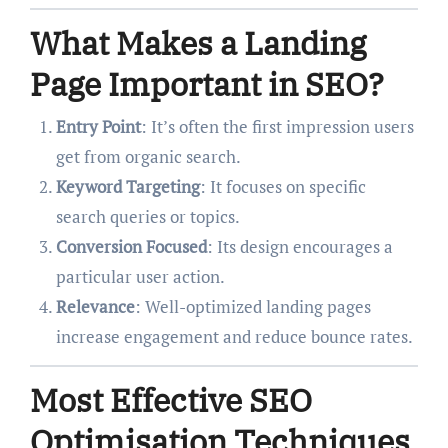
What Makes a Landing
Page Important in SEO?
Entry Point
: It’s often the first impression users
get from organic search.
Keyword Targeting
: It focuses on specific
search queries or topics.
Conversion Focused
: Its design encourages a
particular user action.
Relevance
: Well-optimized landing pages
increase engagement and reduce bounce rates.
Most Effective SEO
Optimisation Techniques