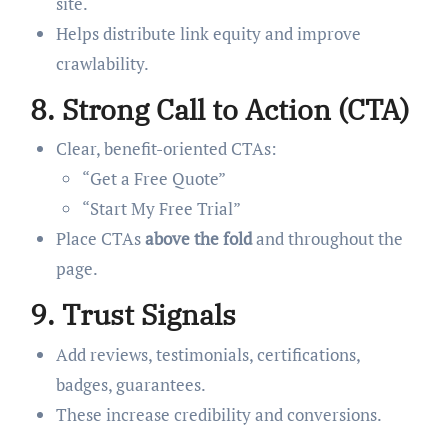
site.
Helps distribute link equity and improve
crawlability.
8.
Strong Call to Action (CTA)
Clear, benefit-oriented CTAs:
“Get a Free Quote”
“Start My Free Trial”
Place CTAs
above the fold
and throughout the
page.
9.
Trust Signals
Add reviews, testimonials, certifications,
badges, guarantees.
These increase credibility and conversions.