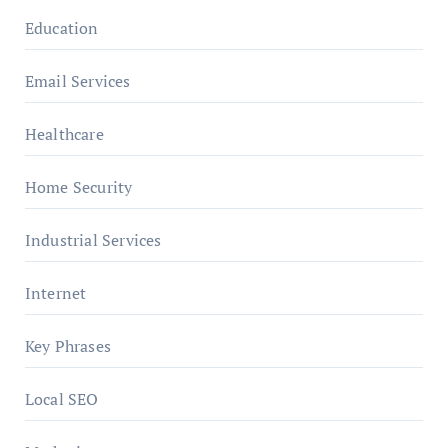
Education
Email Services
Healthcare
Home Security
Industrial Services
Internet
Key Phrases
Local SEO