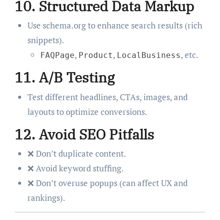
10.
Structured Data Markup
Use schema.org to enhance search results (rich
snippets).
,
,
, etc.
FAQPage
Product
LocalBusiness
11.
A/B Testing
Test different headlines, CTAs, images, and
layouts to optimize conversions.
12.
Avoid SEO Pitfalls
❌ Don’t duplicate content.
❌ Avoid keyword stuffing.
❌ Don’t overuse popups (can affect UX and
rankings).