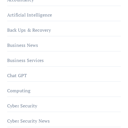
Artificial Intelligence
Back Ups & Recovery
Business News
Business Services
Chat GPT
Computing
Cyber Security
Cyber Security News