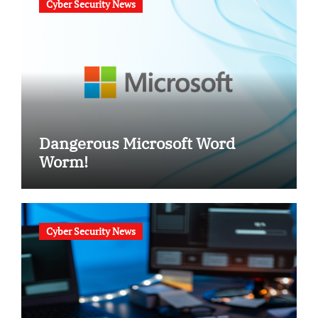
Cyber Security News
Dangerous Microsoft Word
Worm!
Cyber Security News