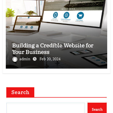
Building a Credible Website for
Your Business
admin
Feb 20, 2024
Search
Search