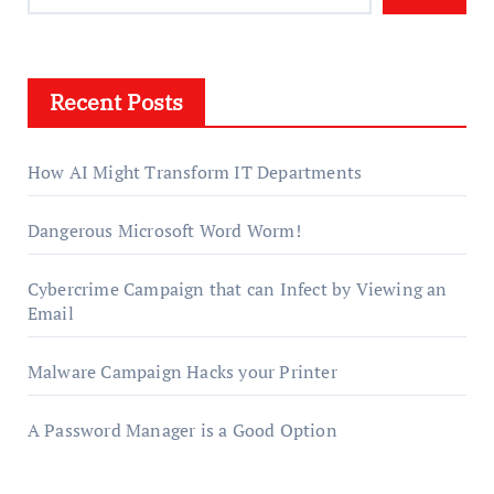
Recent Posts
How AI Might Transform IT Departments
Dangerous Microsoft Word Worm!
Cybercrime Campaign that can Infect by Viewing an
Email
Malware Campaign Hacks your Printer
A Password Manager is a Good Option