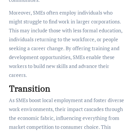
Moreover, SMEs often employ individuals who
might struggle to find work in larger corporations.
This may include those with less formal education,
individuals returning to the workforce, or people
seeking a career change. By offering training and
development opportunities, SMEs enable these
workers to build new skills and advance their
careers.
Transition
As SMEs boost local employment and foster diverse
work environments, their impact cascades through
the economic fabric, influencing everything from
market competition to consumer choice. This