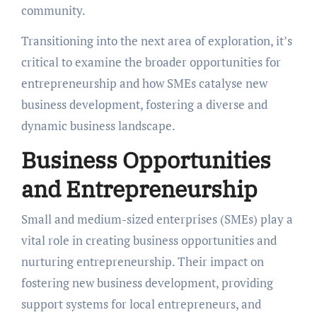
community.
Transitioning into the next area of exploration, it’s
critical to examine the broader opportunities for
entrepreneurship and how SMEs catalyse new
business development, fostering a diverse and
dynamic business landscape.
Business Opportunities
and Entrepreneurship
Small and medium-sized enterprises (SMEs) play a
vital role in creating business opportunities and
nurturing entrepreneurship. Their impact on
fostering new business development, providing
support systems for local entrepreneurs, and