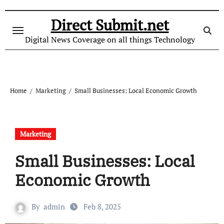
Skip
to
Direct Submit.net
content
Digital News Coverage on all things Technology
Home
Marketing
Small Businesses: Local Economic Growth
Marketing
Small Businesses: Local
Economic Growth
By
admin
Feb 8, 2025