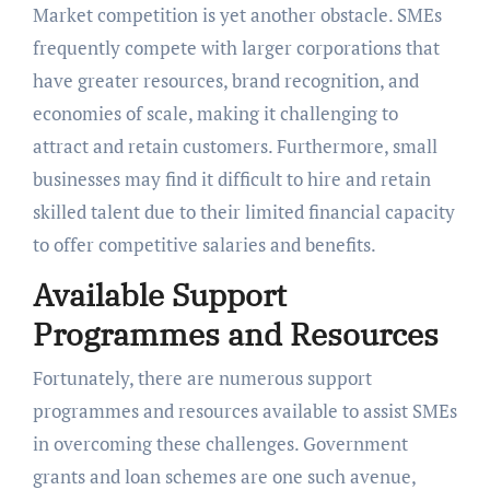
Market competition is yet another obstacle. SMEs
frequently compete with larger corporations that
have greater resources, brand recognition, and
economies of scale, making it challenging to
attract and retain customers. Furthermore, small
businesses may find it difficult to hire and retain
skilled talent due to their limited financial capacity
to offer competitive salaries and benefits.
Available Support
Programmes and Resources
Fortunately, there are numerous support
programmes and resources available to assist SMEs
in overcoming these challenges. Government
grants and loan schemes are one such avenue,