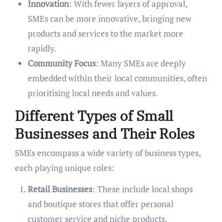
Innovation
: With fewer layers of approval,
SMEs can be more innovative, bringing new
products and services to the market more
rapidly.
Community Focus
: Many SMEs are deeply
embedded within their local communities, often
prioritising local needs and values.
Different Types of Small
Businesses and Their Roles
SMEs encompass a wide variety of business types,
each playing unique roles:
Retail Businesses
: These include local shops
and boutique stores that offer personal
customer service and niche products.