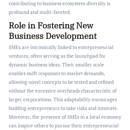
contributing to business ecosystem diversity is
profound and multi-faceted.
Role in Fostering New
Business Development
SMEs are intrinsically linked to entrepreneurial
ventures, often serving as the launchpad for
dynamic business ideas. Their smaller scale
enables swift responses to market demands,
allowing novel concepts to be tested and refined
without the excessive overheads characteristic of
larger corporations. This adaptability encourages
budding entrepreneurs to take risks and innovate.
Moreover, the presence of SMEs in a local economy
can inspire others to pursue their entrepreneurial