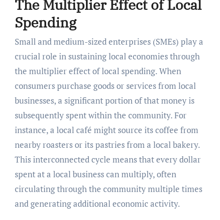
The Multiplier Effect of Local
Spending
Small and medium-sized enterprises (SMEs) play a
crucial role in sustaining local economies through
the multiplier effect of local spending. When
consumers purchase goods or services from local
businesses, a significant portion of that money is
subsequently spent within the community. For
instance, a local café might source its coffee from
nearby roasters or its pastries from a local bakery.
This interconnected cycle means that every dollar
spent at a local business can multiply, often
circulating through the community multiple times
and generating additional economic activity.