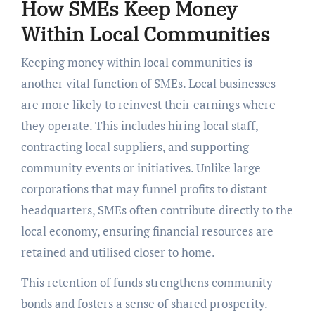
How SMEs Keep Money
Within Local Communities
Keeping money within local communities is
another vital function of SMEs. Local businesses
are more likely to reinvest their earnings where
they operate. This includes hiring local staff,
contracting local suppliers, and supporting
community events or initiatives. Unlike large
corporations that may funnel profits to distant
headquarters, SMEs often contribute directly to the
local economy, ensuring financial resources are
retained and utilised closer to home.
This retention of funds strengthens community
bonds and fosters a sense of shared prosperity.