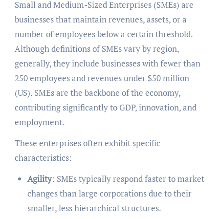
Small and Medium-Sized Enterprises (SMEs) are
businesses that maintain revenues, assets, or a
number of employees below a certain threshold.
Although definitions of SMEs vary by region,
generally, they include businesses with fewer than
250 employees and revenues under $50 million
(US). SMEs are the backbone of the economy,
contributing significantly to GDP, innovation, and
employment.
These enterprises often exhibit specific
characteristics:
Agility
: SMEs typically respond faster to market
changes than large corporations due to their
smaller, less hierarchical structures.