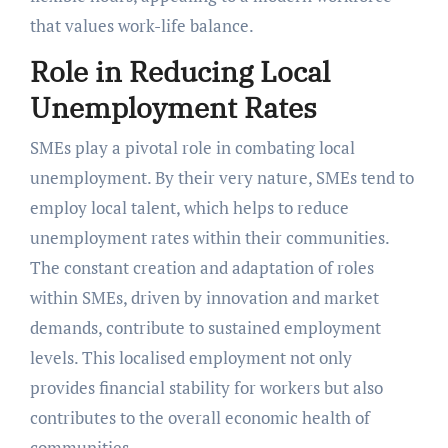
that values work-life balance.
Role in Reducing Local
Unemployment Rates
SMEs play a pivotal role in combating local
unemployment. By their very nature, SMEs tend to
employ local talent, which helps to reduce
unemployment rates within their communities.
The constant creation and adaptation of roles
within SMEs, driven by innovation and market
demands, contribute to sustained employment
levels. This localised employment not only
provides financial stability for workers but also
contributes to the overall economic health of
communities.