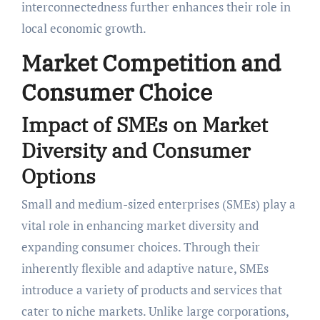
interconnectedness further enhances their role in
local economic growth.
Market Competition and
Consumer Choice
Impact of SMEs on Market
Diversity and Consumer
Options
Small and medium-sized enterprises (SMEs) play a
vital role in enhancing market diversity and
expanding consumer choices. Through their
inherently flexible and adaptive nature, SMEs
introduce a variety of products and services that
cater to niche markets. Unlike large corporations,