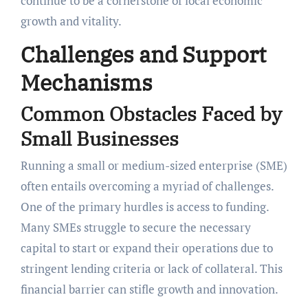
continue to be a cornerstone of local economic
growth and vitality.
Challenges and Support
Mechanisms
Common Obstacles Faced by
Small Businesses
Running a small or medium-sized enterprise (SME)
often entails overcoming a myriad of challenges.
One of the primary hurdles is access to funding.
Many SMEs struggle to secure the necessary
capital to start or expand their operations due to
stringent lending criteria or lack of collateral. This
financial barrier can stifle growth and innovation.