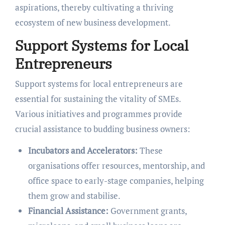
aspirations, thereby cultivating a thriving
ecosystem of new business development.
Support Systems for Local
Entrepreneurs
Support systems for local entrepreneurs are
essential for sustaining the vitality of SMEs.
Various initiatives and programmes provide
crucial assistance to budding business owners:
Incubators and Accelerators:
These
organisations offer resources, mentorship, and
office space to early-stage companies, helping
them grow and stabilise.
Financial Assistance:
Government grants,