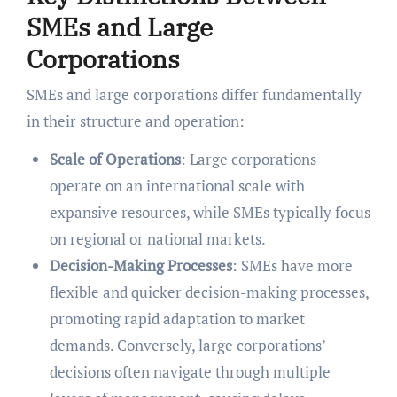
SMEs and Large
Corporations
SMEs and large corporations differ fundamentally
in their structure and operation:
Scale of Operations
: Large corporations
operate on an international scale with
expansive resources, while SMEs typically focus
on regional or national markets.
Decision-Making Processes
: SMEs have more
flexible and quicker decision-making processes,
promoting rapid adaptation to market
demands. Conversely, large corporations’
decisions often navigate through multiple