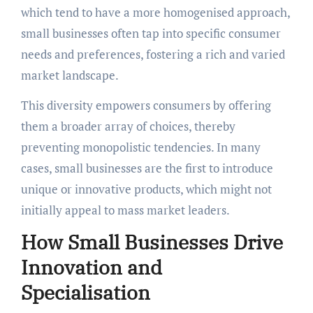
which tend to have a more homogenised approach,
small businesses often tap into specific consumer
needs and preferences, fostering a rich and varied
market landscape.
This diversity empowers consumers by offering
them a broader array of choices, thereby
preventing monopolistic tendencies. In many
cases, small businesses are the first to introduce
unique or innovative products, which might not
initially appeal to mass market leaders.
How Small Businesses Drive
Innovation and
Specialisation