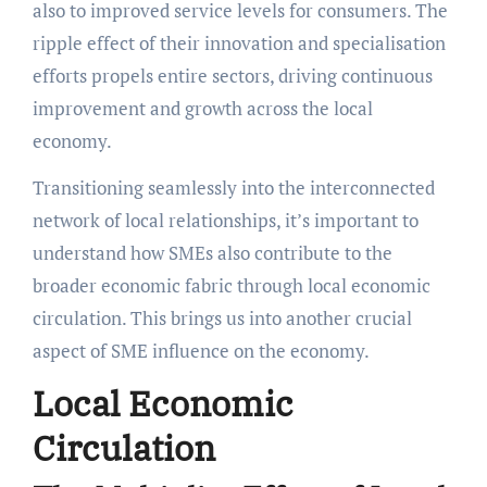
also to improved service levels for consumers. The
ripple effect of their innovation and specialisation
efforts propels entire sectors, driving continuous
improvement and growth across the local
economy.
Transitioning seamlessly into the interconnected
network of local relationships, it’s important to
understand how SMEs also contribute to the
broader economic fabric through local economic
circulation. This brings us into another crucial
aspect of SME influence on the economy.
Local Economic
Circulation