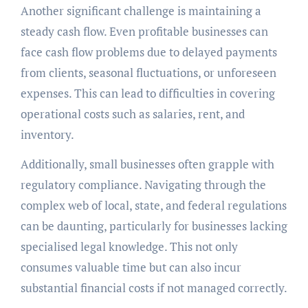
Another significant challenge is maintaining a
steady cash flow. Even profitable businesses can
face cash flow problems due to delayed payments
from clients, seasonal fluctuations, or unforeseen
expenses. This can lead to difficulties in covering
operational costs such as salaries, rent, and
inventory.
Additionally, small businesses often grapple with
regulatory compliance. Navigating through the
complex web of local, state, and federal regulations
can be daunting, particularly for businesses lacking
specialised legal knowledge. This not only
consumes valuable time but can also incur
substantial financial costs if not managed correctly.