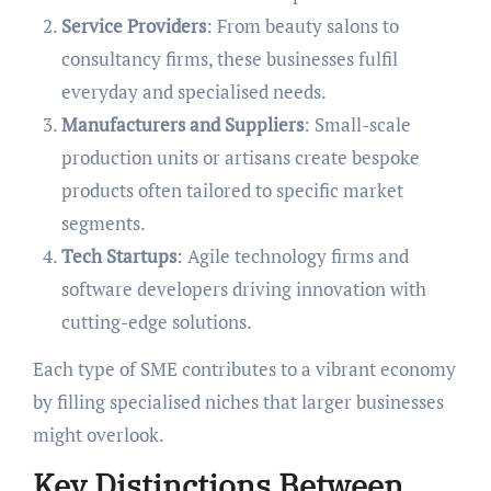
Service Providers
: From beauty salons to
consultancy firms, these businesses fulfil
everyday and specialised needs.
Manufacturers and Suppliers
: Small-scale
production units or artisans create bespoke
products often tailored to specific market
segments.
Tech Startups
: Agile technology firms and
software developers driving innovation with
cutting-edge solutions.
Each type of SME contributes to a vibrant economy
by filling specialised niches that larger businesses
might overlook.
Key Distinctions Between