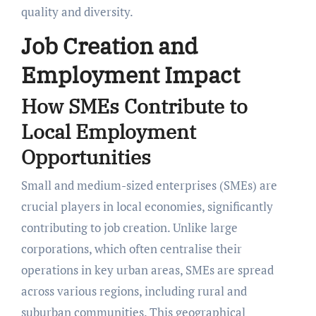
quality and diversity.
Job Creation and
Employment Impact
How SMEs Contribute to
Local Employment
Opportunities
Small and medium-sized enterprises (SMEs) are
crucial players in local economies, significantly
contributing to job creation. Unlike large
corporations, which often centralise their
operations in key urban areas, SMEs are spread
across various regions, including rural and
suburban communities. This geographical