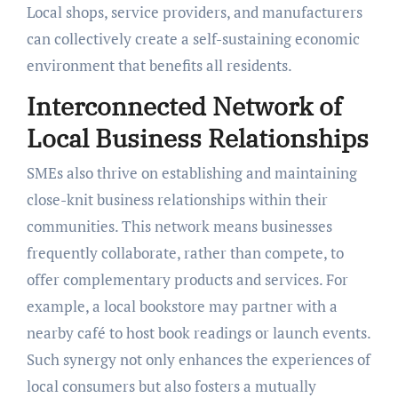
Local shops, service providers, and manufacturers
can collectively create a self-sustaining economic
environment that benefits all residents.
Interconnected Network of
Local Business Relationships
SMEs also thrive on establishing and maintaining
close-knit business relationships within their
communities. This network means businesses
frequently collaborate, rather than compete, to
offer complementary products and services. For
example, a local bookstore may partner with a
nearby café to host book readings or launch events.
Such synergy not only enhances the experiences of
local consumers but also fosters a mutually