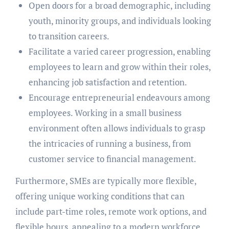
Open doors for a broad demographic, including
youth, minority groups, and individuals looking
to transition careers.
Facilitate a varied career progression, enabling
employees to learn and grow within their roles,
enhancing job satisfaction and retention.
Encourage entrepreneurial endeavours among
employees. Working in a small business
environment often allows individuals to grasp
the intricacies of running a business, from
customer service to financial management.
Furthermore, SMEs are typically more flexible,
offering unique working conditions that can
include part-time roles, remote work options, and
flexible hours, appealing to a modern workforce