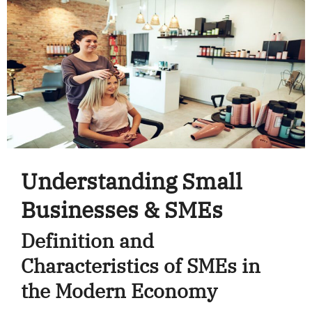
Understanding Small
Businesses & SMEs
Definition and
Characteristics of SMEs in
the Modern Economy