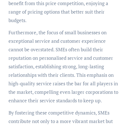
benefit from this price competition, enjoying a
range of pricing options that better suit their
budgets.
Furthermore, the focus of small businesses on
exceptional service and customer experience
cannot be overstated. SMEs often build their
reputation on personalised service and customer
satisfaction, establishing strong, long-lasting
relationships with their clients. This emphasis on
high-quality service raises the bar for all players in
the market, compelling even larger corporations to
enhance their service standards to keep up.
By fostering these competitive dynamics, SMEs
contribute not only to a more vibrant market but