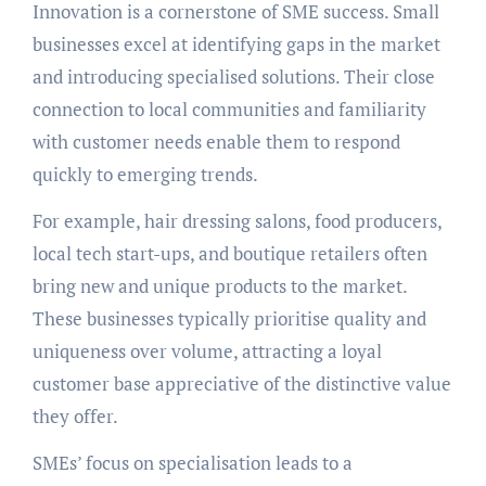
Innovation is a cornerstone of SME success. Small
businesses excel at identifying gaps in the market
and introducing specialised solutions. Their close
connection to local communities and familiarity
with customer needs enable them to respond
quickly to emerging trends.
For example, hair dressing salons, food producers,
local tech start-ups, and boutique retailers often
bring new and unique products to the market.
These businesses typically prioritise quality and
uniqueness over volume, attracting a loyal
customer base appreciative of the distinctive value
they offer.
SMEs’ focus on specialisation leads to a