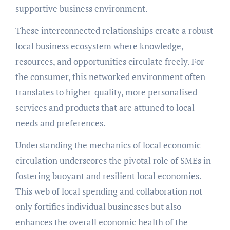
supportive business environment.
These interconnected relationships create a robust
local business ecosystem where knowledge,
resources, and opportunities circulate freely. For
the consumer, this networked environment often
translates to higher-quality, more personalised
services and products that are attuned to local
needs and preferences.
Understanding the mechanics of local economic
circulation underscores the pivotal role of SMEs in
fostering buoyant and resilient local economies.
This web of local spending and collaboration not
only fortifies individual businesses but also
enhances the overall economic health of the