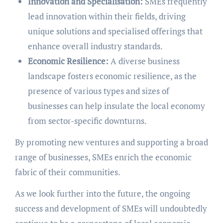
Innovation and Specialisation:
SMEs frequently
lead innovation within their fields, driving
unique solutions and specialised offerings that
enhance overall industry standards.
Economic Resilience:
A diverse business
landscape fosters economic resilience, as the
presence of various types and sizes of
businesses can help insulate the local economy
from sector-specific downturns.
By promoting new ventures and supporting a broad
range of businesses, SMEs enrich the economic
fabric of their communities.
As we look further into the future, the ongoing
success and development of SMEs will undoubtedly