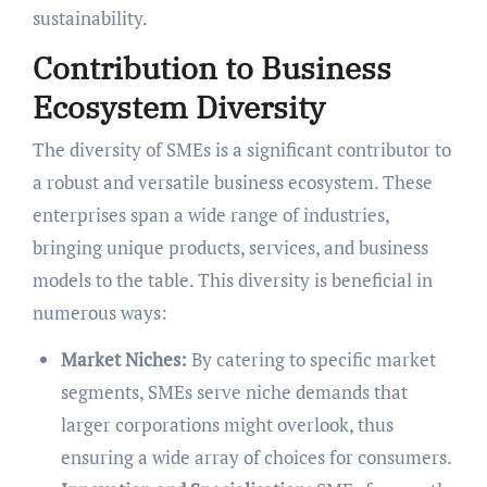
sustainability.
Contribution to Business
Ecosystem Diversity
The diversity of SMEs is a significant contributor to
a robust and versatile business ecosystem. These
enterprises span a wide range of industries,
bringing unique products, services, and business
models to the table. This diversity is beneficial in
numerous ways:
Market Niches:
By catering to specific market
segments, SMEs serve niche demands that
larger corporations might overlook, thus
ensuring a wide array of choices for consumers.