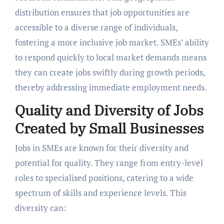
distribution ensures that job opportunities are
accessible to a diverse range of individuals,
fostering a more inclusive job market. SMEs’ ability
to respond quickly to local market demands means
they can create jobs swiftly during growth periods,
thereby addressing immediate employment needs.
Quality and Diversity of Jobs
Created by Small Businesses
Jobs in SMEs are known for their diversity and
potential for quality. They range from entry-level
roles to specialised positions, catering to a wide
spectrum of skills and experience levels. This
diversity can: