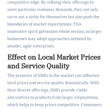
competitive edge. By refining their offerings to
meet particular customer demands, they not only
carve out a niche for themselves but also push the
boundaries of market expectations. This
innovative spirit galvanises whole sectors, as larger
businesses may adopt approaches initiated by
smaller, agile enterprises.
Effect on Local Market Prices
and Service Quality
The presence of SMEs in the market can influence
local prices and service quality dramatically. With
their diverse offerings, SMEs provide viable
alternatives to products from larger corporations,
which helps to keep prices competitive. Consumers