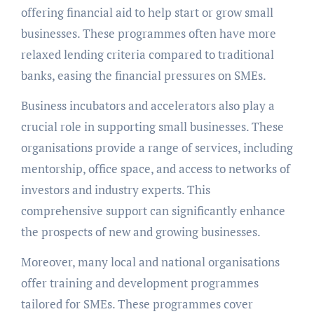
offering financial aid to help start or grow small
businesses. These programmes often have more
relaxed lending criteria compared to traditional
banks, easing the financial pressures on SMEs.
Business incubators and accelerators also play a
crucial role in supporting small businesses. These
organisations provide a range of services, including
mentorship, office space, and access to networks of
investors and industry experts. This
comprehensive support can significantly enhance
the prospects of new and growing businesses.
Moreover, many local and national organisations
offer training and development programmes
tailored for SMEs. These programmes cover