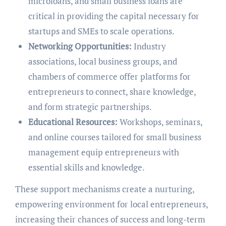
microloans, and small business loans are
critical in providing the capital necessary for
startups and SMEs to scale operations.
Networking Opportunities:
Industry
associations, local business groups, and
chambers of commerce offer platforms for
entrepreneurs to connect, share knowledge,
and form strategic partnerships.
Educational Resources:
Workshops, seminars,
and online courses tailored for small business
management equip entrepreneurs with
essential skills and knowledge.
These support mechanisms create a nurturing,
empowering environment for local entrepreneurs,
increasing their chances of success and long-term