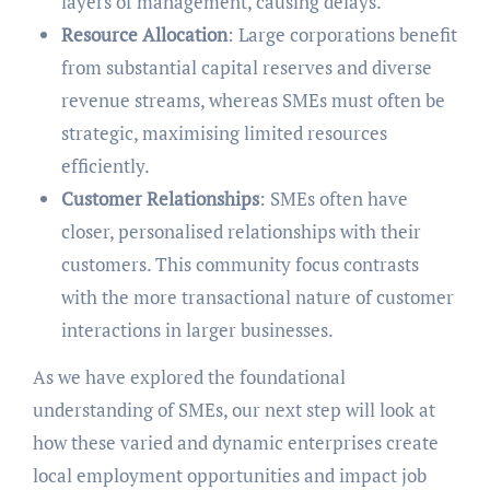
layers of management, causing delays.
Resource Allocation
: Large corporations benefit
from substantial capital reserves and diverse
revenue streams, whereas SMEs must often be
strategic, maximising limited resources
efficiently.
Customer Relationships
: SMEs often have
closer, personalised relationships with their
customers. This community focus contrasts
with the more transactional nature of customer
interactions in larger businesses.
As we have explored the foundational
understanding of SMEs, our next step will look at
how these varied and dynamic enterprises create
local employment opportunities and impact job