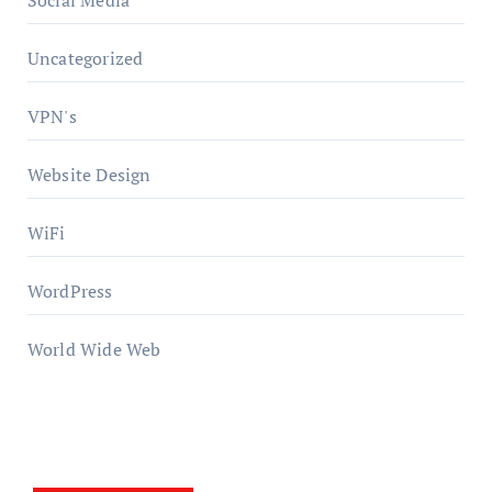
Social Media
Uncategorized
VPN's
Website Design
WiFi
WordPress
World Wide Web