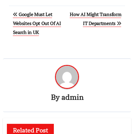
Post
Google Must Let
How AI Might Transform
navigation
Websites Opt Out Of AI
IT Departments
Search in UK
By
admin
Related Post