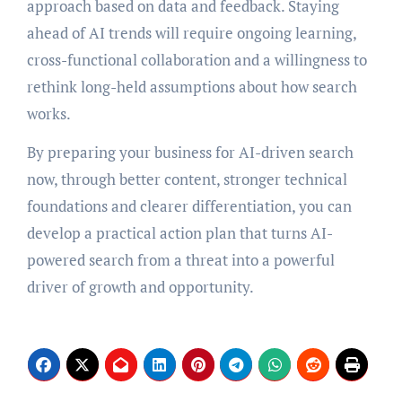
approach based on data and feedback. Staying
ahead of AI trends will require ongoing learning,
cross-functional collaboration and a willingness to
rethink long-held assumptions about how search
works.
By preparing your business for AI-driven search
now, through better content, stronger technical
foundations and clearer differentiation, you can
develop a practical action plan that turns AI-
powered search from a threat into a powerful
driver of growth and opportunity.