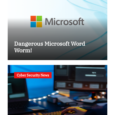
Dangerous Microsoft Word
Worm!
Cyber Security News