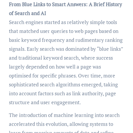
From Blue Links to Smart Answers: A Brief History
of Search and AI
Search engines started as relatively simple tools
that matched user queries to web pages based on
basic keyword frequency and rudimentary ranking
signals. Early search was dominated by “blue links”
and traditional keyword search, where success
largely depended on how well a page was
optimised for specific phrases. Over time, more
sophisticated search algorithms emerged, taking
into account factors such as link authority, page
structure and user engagement.
The introduction of machine learning into search
accelerated this evolution, allowing systems to
learn from massive amounts of data and refine