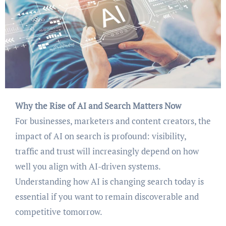
Why the Rise of AI and Search Matters Now
For businesses, marketers and content creators, the
impact of AI on search is profound: visibility,
traffic and trust will increasingly depend on how
well you align with AI-driven systems.
Understanding how AI is changing search today is
essential if you want to remain discoverable and
competitive tomorrow.