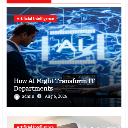
Artificial Intelligence
How AI Might Transform IT
Departments
admin
Aug 6, 2026
Artificial Intelligence