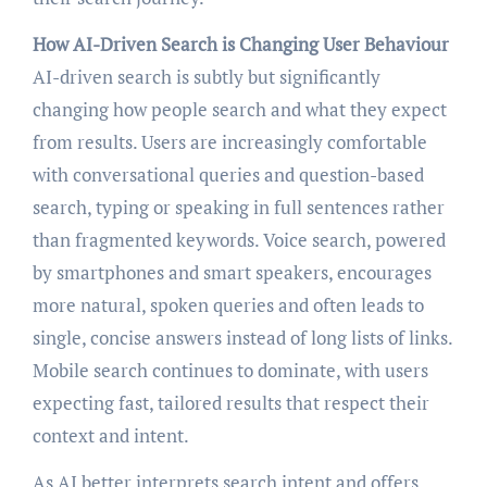
How AI-Driven Search is Changing User Behaviour
AI-driven search is subtly but significantly
changing how people search and what they expect
from results. Users are increasingly comfortable
with conversational queries and question-based
search, typing or speaking in full sentences rather
than fragmented keywords. Voice search, powered
by smartphones and smart speakers, encourages
more natural, spoken queries and often leads to
single, concise answers instead of long lists of links.
Mobile search continues to dominate, with users
expecting fast, tailored results that respect their
context and intent.
As AI better interprets search intent and offers