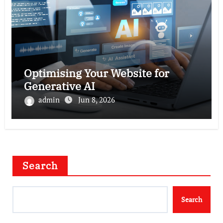
Optimising Your Website for
Generative AI
admin
Jun 8, 2026
Search
Search