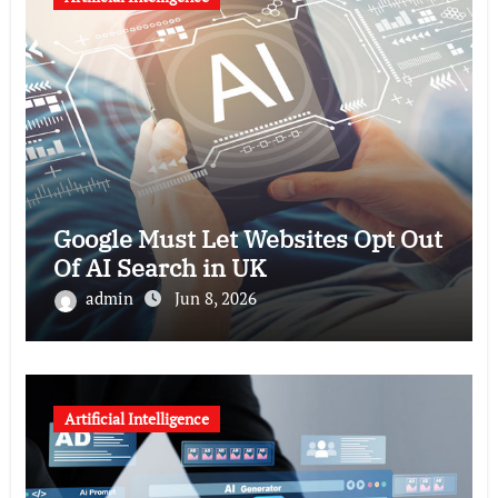
Google Must Let Websites Opt Out
Of AI Search in UK
admin
Jun 8, 2026
Artificial Intelligence