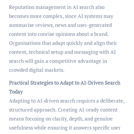
Reputation management in AI search also
becomes more complex, since AI systems may
summarise reviews, news and user-generated
content into concise opinions about a brand.
Organisations that adapt quickly and align their
content, technical setup and messaging with AI
search will gain a competitive advantage in
crowded digital markets.
Practical Strategies to Adapt to AI-Driven Search
Today
Adapting to AI-driven search requires a deliberate,
structured approach. Creating AI-ready content
means focusing on clarity, depth, and genuine
usefulness while ensuring it answers specific user