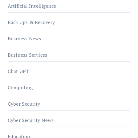
Artificial Intelligence
Back Ups & Recovery
Business News
Business Services
Chat GPT
Computing
Cyber Security
Cyber Security News
Education