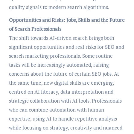
quality signals to modern search algorithms.
Opportunities and Risks: Jobs, Skills and the Future
of Search Professionals
The shift towards AI-driven search brings both
significant opportunities and real risks for SEO and
search marketing professionals. Some routine
tasks will be increasingly automated, raising
concerns about the future of certain SEO jobs. At
the same time, new digital skills are emerging,
centred on AI literacy, data interpretation and
strategic collaboration with AI tools. Professionals
who can combine automation with human
expertise, using AI to handle repetitive analysis
while focusing on strategy, creativity and nuanced