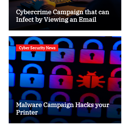
Cybercrime Campaign that can
Infect by Viewing an Email
Cyber Security News
Malware Campaign Hacks your
Printer