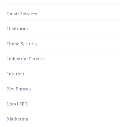
Email Services
Healthcare
Home Security
Industrial Services
Internet
Key Phrases
Local SEO
Marketing