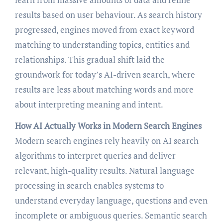
results based on user behaviour. As search history
progressed, engines moved from exact keyword
matching to understanding topics, entities and
relationships. This gradual shift laid the
groundwork for today’s AI-driven search, where
results are less about matching words and more
about interpreting meaning and intent.
How AI Actually Works in Modern Search Engines
Modern search engines rely heavily on AI search
algorithms to interpret queries and deliver
relevant, high-quality results. Natural language
processing in search enables systems to
understand everyday language, questions and even
incomplete or ambiguous queries. Semantic search