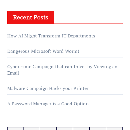
Recent Posts
How AI Might Transform IT Departments
Dangerous Microsoft Word Worm!
Cybercrime Campaign that can Infect by Viewing an
Email
Malware Campaign Hacks your Printer
A Password Manager is a Good Option