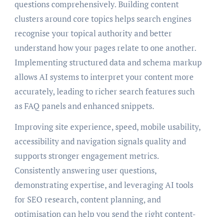
questions comprehensively. Building content
clusters around core topics helps search engines
recognise your topical authority and better
understand how your pages relate to one another.
Implementing structured data and schema markup
allows AI systems to interpret your content more
accurately, leading to richer search features such
as FAQ panels and enhanced snippets.
Improving site experience, speed, mobile usability,
accessibility and navigation signals quality and
supports stronger engagement metrics.
Consistently answering user questions,
demonstrating expertise, and leveraging AI tools
for SEO research, content planning, and
optimisation can help you send the right content-