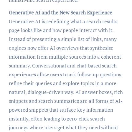
Generative AI and the New Search Experience
Generative AI is redefining what a search results
page looks like and how people interact with it.
Instead of presenting a simple list of links, many
engines now offer AI overviews that synthesise
information from multiple sources into a coherent
summary. Conversational and chat-based search
experiences allow users to ask follow-up questions,
refine their queries and explore topics in a more
natural, dialogue-driven way. AI answer boxes, rich
snippets and search summaries are all forms of AI-
powered snippets that surface key information
instantly, often leading to zero-click search
journeys where users get what they need without