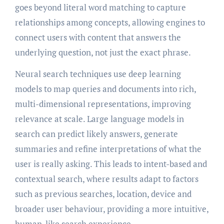
goes beyond literal word matching to capture
relationships among concepts, allowing engines to
connect users with content that answers the
underlying question, not just the exact phrase.
Neural search techniques use deep learning
models to map queries and documents into rich,
multi-dimensional representations, improving
relevance at scale. Large language models in
search can predict likely answers, generate
summaries and refine interpretations of what the
user is really asking. This leads to intent-based and
contextual search, where results adapt to factors
such as previous searches, location, device and
broader user behaviour, providing a more intuitive,
human-like search experience.