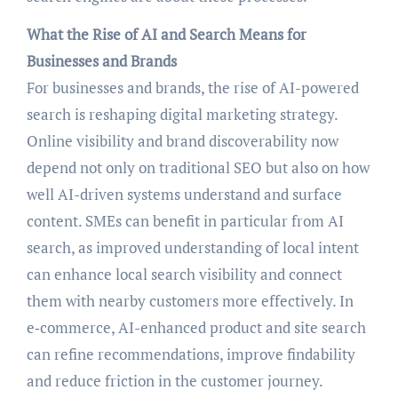
What the Rise of AI and Search Means for
Businesses and Brands
For businesses and brands, the rise of AI-powered
search is reshaping digital marketing strategy.
Online visibility and brand discoverability now
depend not only on traditional SEO but also on how
well AI-driven systems understand and surface
content. SMEs can benefit in particular from AI
search, as improved understanding of local intent
can enhance local search visibility and connect
them with nearby customers more effectively. In
e‑commerce, AI-enhanced product and site search
can refine recommendations, improve findability
and reduce friction in the customer journey.