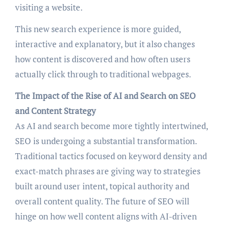
visiting a website.
This new search experience is more guided,
interactive and explanatory, but it also changes
how content is discovered and how often users
actually click through to traditional webpages.
The Impact of the Rise of AI and Search on SEO
and Content Strategy
As AI and search become more tightly intertwined,
SEO is undergoing a substantial transformation.
Traditional tactics focused on keyword density and
exact-match phrases are giving way to strategies
built around user intent, topical authority and
overall content quality. The future of SEO will
hinge on how well content aligns with AI-driven