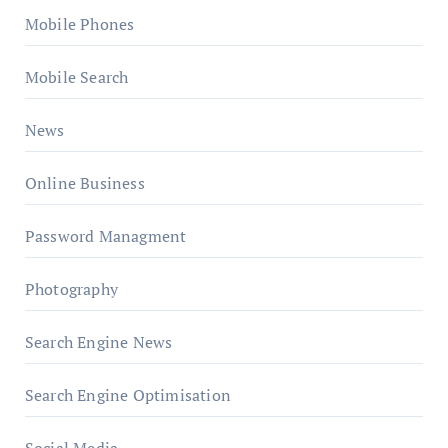
Mobile Phones
Mobile Search
News
Online Business
Password Managment
Photography
Search Engine News
Search Engine Optimisation