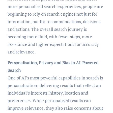
more personalised search experiences, people are
beginning to rely on search engines not just for
information, but for recommendations, decisions
and actions. The overall search journey is
becoming more fluid, with fewer steps, more
assistance and higher expectations for accuracy
and relevance.
Personalisation, Privacy and Bias in AI-Powered
Search
One of AI’s most powerful capabilities in search is
personalisation: delivering results that reflect an
individual’s interests, history, location and
preferences. While personalised results can
improve relevance, they also raise concerns about