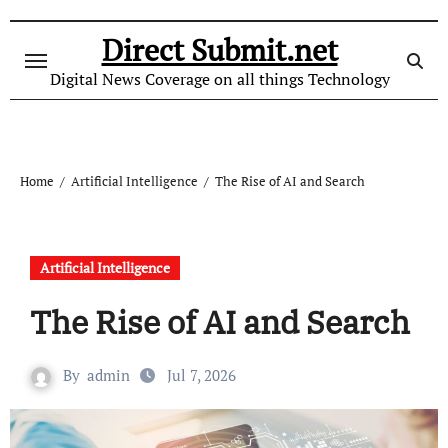
Skip
to
Direct Submit.net
content
Digital News Coverage on all things Technology
Home
Artificial Intelligence
The Rise of AI and Search
Artificial Intelligence
The Rise of AI and Search
By
admin
Jul 7, 2026