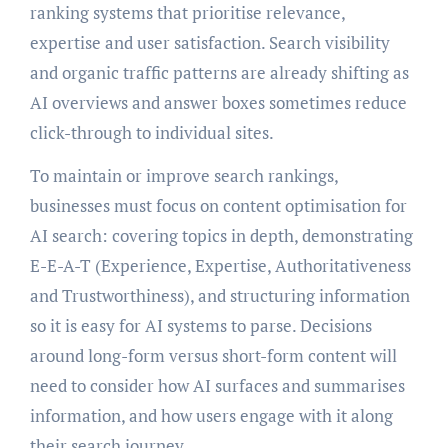
ranking systems that prioritise relevance,
expertise and user satisfaction. Search visibility
and organic traffic patterns are already shifting as
AI overviews and answer boxes sometimes reduce
click-through to individual sites.
To maintain or improve search rankings,
businesses must focus on content optimisation for
AI search: covering topics in depth, demonstrating
E-E-A-T (Experience, Expertise, Authoritativeness
and Trustworthiness), and structuring information
so it is easy for AI systems to parse. Decisions
around long-form versus short-form content will
need to consider how AI surfaces and summarises
information, and how users engage with it along
their search journey.