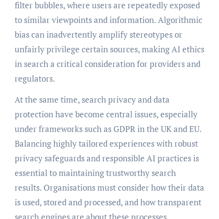
filter bubbles, where users are repeatedly exposed
to similar viewpoints and information. Algorithmic
bias can inadvertently amplify stereotypes or
unfairly privilege certain sources, making AI ethics
in search a critical consideration for providers and
regulators.
At the same time, search privacy and data
protection have become central issues, especially
under frameworks such as GDPR in the UK and EU.
Balancing highly tailored experiences with robust
privacy safeguards and responsible AI practices is
essential to maintaining trustworthy search
results. Organisations must consider how their data
is used, stored and processed, and how transparent
search engines are about these processes.