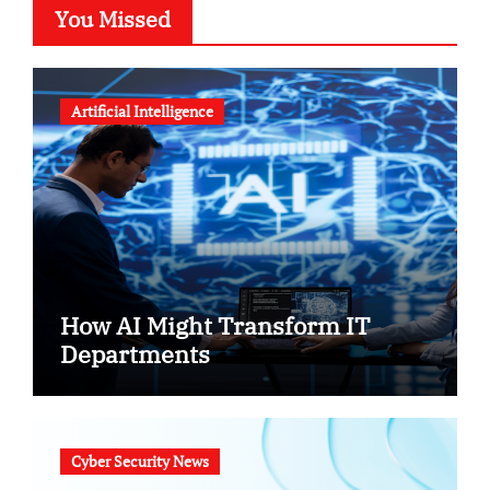
You Missed
Artificial Intelligence
How AI Might Transform IT
Departments
Cyber Security News