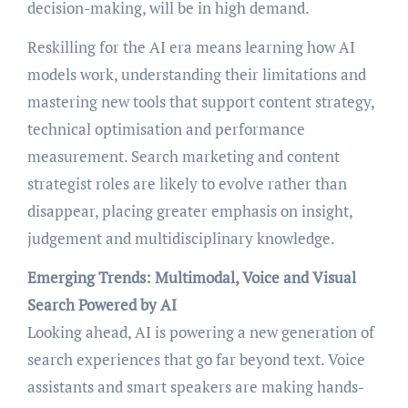
decision-making, will be in high demand.
Reskilling for the AI era means learning how AI
models work, understanding their limitations and
mastering new tools that support content strategy,
technical optimisation and performance
measurement. Search marketing and content
strategist roles are likely to evolve rather than
disappear, placing greater emphasis on insight,
judgement and multidisciplinary knowledge.
Emerging Trends: Multimodal, Voice and Visual
Search Powered by AI
Looking ahead, AI is powering a new generation of
search experiences that go far beyond text. Voice
assistants and smart speakers are making hands-