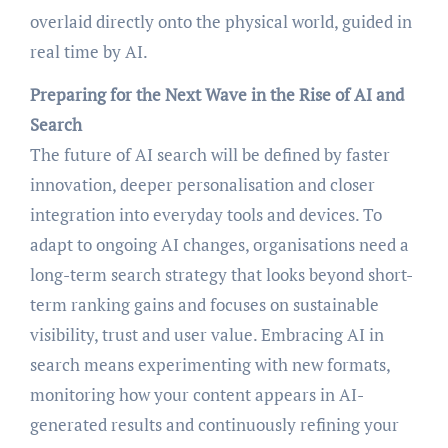
overlaid directly onto the physical world, guided in
real time by AI.
Preparing for the Next Wave in the Rise of AI and
Search
The future of AI search will be defined by faster
innovation, deeper personalisation and closer
integration into everyday tools and devices. To
adapt to ongoing AI changes, organisations need a
long-term search strategy that looks beyond short-
term ranking gains and focuses on sustainable
visibility, trust and user value. Embracing AI in
search means experimenting with new formats,
monitoring how your content appears in AI-
generated results and continuously refining your