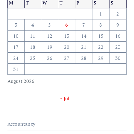
M
T
W
T
F
S
S
1
2
3
4
5
6
7
8
9
10
11
12
13
14
15
16
17
18
19
20
21
22
23
24
25
26
27
28
29
30
31
August 2026
« Jul
Accountancy