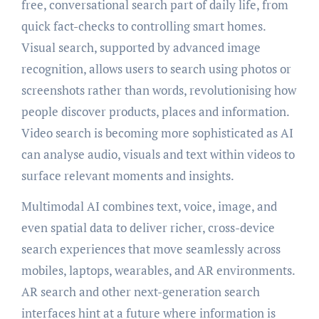
free, conversational search part of daily life, from
quick fact-checks to controlling smart homes.
Visual search, supported by advanced image
recognition, allows users to search using photos or
screenshots rather than words, revolutionising how
people discover products, places and information.
Video search is becoming more sophisticated as AI
can analyse audio, visuals and text within videos to
surface relevant moments and insights.
Multimodal AI combines text, voice, image, and
even spatial data to deliver richer, cross-device
search experiences that move seamlessly across
mobiles, laptops, wearables, and AR environments.
AR search and other next-generation search
interfaces hint at a future where information is