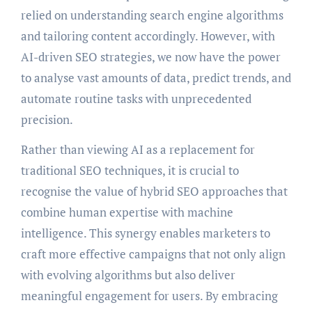
relied on understanding search engine algorithms
and tailoring content accordingly. However, with
AI-driven SEO strategies, we now have the power
to analyse vast amounts of data, predict trends, and
automate routine tasks with unprecedented
precision.
Rather than viewing AI as a replacement for
traditional SEO techniques, it is crucial to
recognise the value of hybrid SEO approaches that
combine human expertise with machine
intelligence. This synergy enables marketers to
craft more effective campaigns that not only align
with evolving algorithms but also deliver
meaningful engagement for users. By embracing