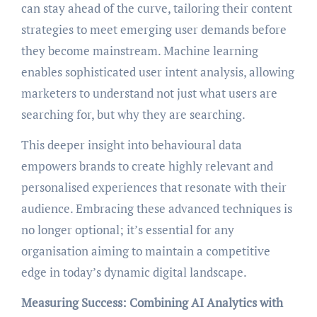
can stay ahead of the curve, tailoring their content
strategies to meet emerging user demands before
they become mainstream. Machine learning
enables sophisticated user intent analysis, allowing
marketers to understand not just what users are
searching for, but why they are searching.
This deeper insight into behavioural data
empowers brands to create highly relevant and
personalised experiences that resonate with their
audience. Embracing these advanced techniques is
no longer optional; it’s essential for any
organisation aiming to maintain a competitive
edge in today’s dynamic digital landscape.
Measuring Success: Combining AI Analytics with