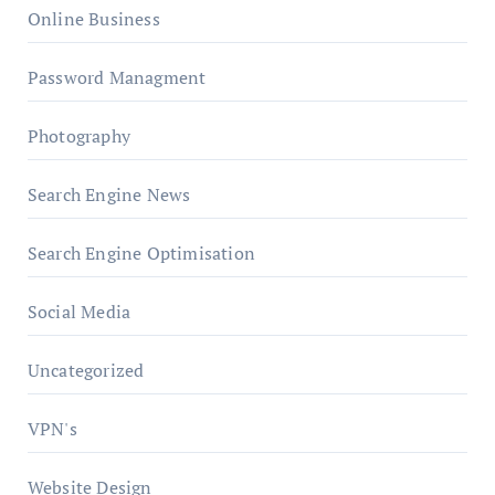
Online Business
Password Managment
Photography
Search Engine News
Search Engine Optimisation
Social Media
Uncategorized
VPN's
Website Design