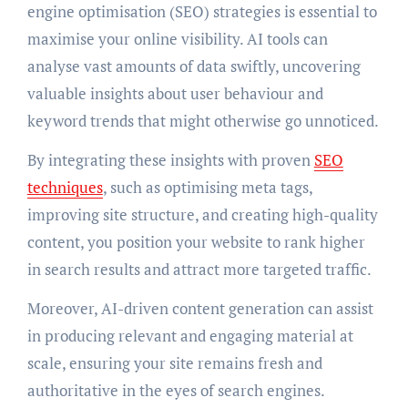
engine optimisation (SEO) strategies is essential to
maximise your online visibility. AI tools can
analyse vast amounts of data swiftly, uncovering
valuable insights about user behaviour and
keyword trends that might otherwise go unnoticed.
By integrating these insights with proven
SEO
techniques
, such as optimising meta tags,
improving site structure, and creating high-quality
content, you position your website to rank higher
in search results and attract more targeted traffic.
Moreover, AI-driven content generation can assist
in producing relevant and engaging material at
scale, ensuring your site remains fresh and
authoritative in the eyes of search engines.