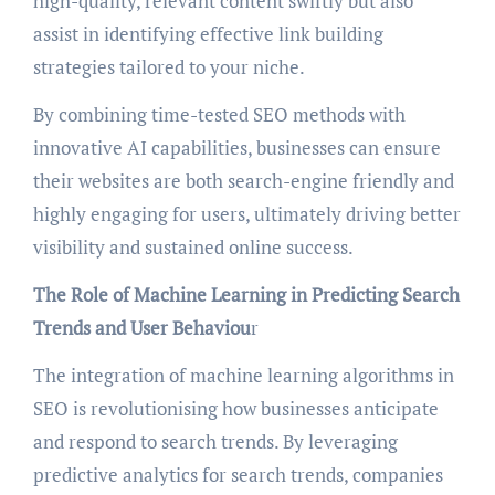
high-quality, relevant content swiftly but also
assist in identifying effective link building
strategies tailored to your niche.
By combining time-tested SEO methods with
innovative AI capabilities, businesses can ensure
their websites are both search-engine friendly and
highly engaging for users, ultimately driving better
visibility and sustained online success.
The Role of Machine Learning in Predicting Search
Trends and User Behaviou
r
The integration of machine learning algorithms in
SEO is revolutionising how businesses anticipate
and respond to search trends. By leveraging
predictive analytics for search trends, companies