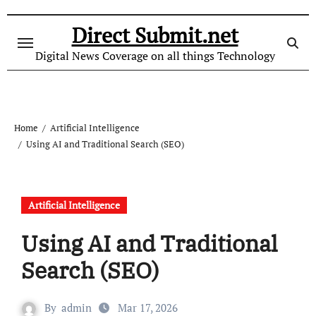
Skip
to
Direct Submit.net
content
Digital News Coverage on all things Technology
Home
Artificial Intelligence
Using AI and Traditional Search (SEO)
Artificial Intelligence
Using AI and Traditional
Search (SEO)
By
admin
Mar 17, 2026