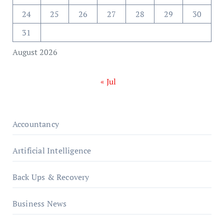
24
25
26
27
28
29
30
31
August 2026
« Jul
Accountancy
Artificial Intelligence
Back Ups & Recovery
Business News