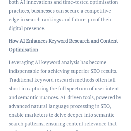
both AI innovations and time-tested optimisation
practices, businesses can secure a competitive
edge in search rankings and future-proof their
digital presence.
How AI Enhances Keyword Research and Content
Optimisation
Leveraging AI keyword analysis has become
indispensable for achieving superior SEO results.
Traditional keyword research methods often fall
short in capturing the full spectrum of user intent
and semantic nuances. AI-driven tools, powered by
advanced natural language processing in SEO,
enable marketers to delve deeper into semantic
search patterns, ensuring content relevance that