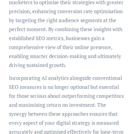
marketers to optimise their strategies with greater
precision, enhancing conversion rate optimisation
by targeting the right audience segments at the
perfect moment. By combining these insights with
established SEO metrics, businesses gain a
comprehensive view of their online presence,
enabling smarter decision-making and ultimately
driving sustained growth.
Incorporating AI analytics alongside conventional
SEO measures is no longer optional but essential
for those serious about outperforming competitors
and maximising return on investment. The
synergy between these approaches ensures that
every aspect of your digital strategy is measured
accurately and optimised effectively for long-term