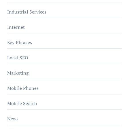
Industrial Services
Internet
Key Phrases
Local SEO
Marketing
Mobile Phones
Mobile Search
News