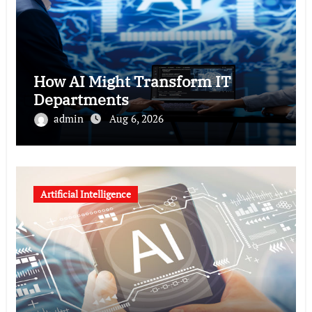
How AI Might Transform IT
Departments
admin
Aug 6, 2026
Artificial Intelligence