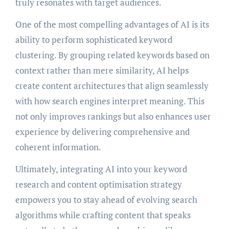
truly resonates with target audiences.
One of the most compelling advantages of AI is its
ability to perform sophisticated keyword
clustering. By grouping related keywords based on
context rather than mere similarity, AI helps
create content architectures that align seamlessly
with how search engines interpret meaning. This
not only improves rankings but also enhances user
experience by delivering comprehensive and
coherent information.
Ultimately, integrating AI into your keyword
research and content optimisation strategy
empowers you to stay ahead of evolving search
algorithms while crafting content that speaks