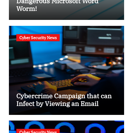
Dangerous Microsoft Word
Worm!
Cyber Security News
Cybercrime Campaign that can
Infect by Viewing an Email
Cyber Security News