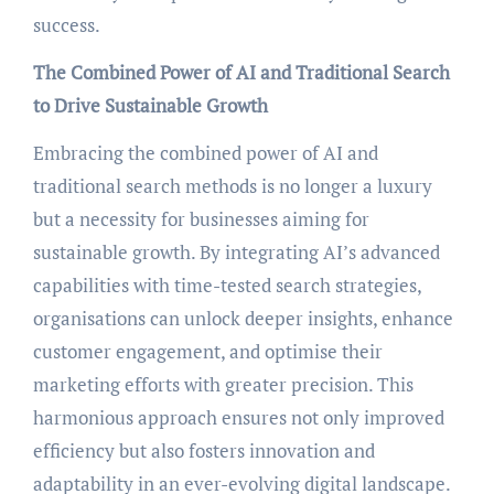
success.
The Combined Power of AI and Traditional Search
to Drive Sustainable Growth
Embracing the combined power of AI and
traditional search methods is no longer a luxury
but a necessity for businesses aiming for
sustainable growth. By integrating AI’s advanced
capabilities with time-tested search strategies,
organisations can unlock deeper insights, enhance
customer engagement, and optimise their
marketing efforts with greater precision. This
harmonious approach ensures not only improved
efficiency but also fosters innovation and
adaptability in an ever-evolving digital landscape.