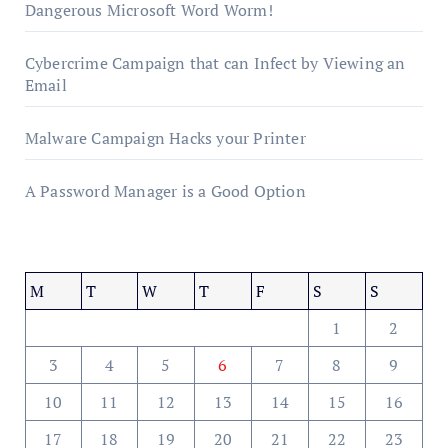
Dangerous Microsoft Word Worm!
Cybercrime Campaign that can Infect by Viewing an
Email
Malware Campaign Hacks your Printer
A Password Manager is a Good Option
M
T
W
T
F
S
S
1
2
3
4
5
6
7
8
9
10
11
12
13
14
15
16
17
18
19
20
21
22
23