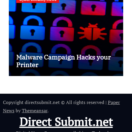
Malware Campaign Hacks your
Printer
Copyright directsubmit.net © All rights reserved
|
Paper
News
by
Themeansar
.
Direct Submit.net