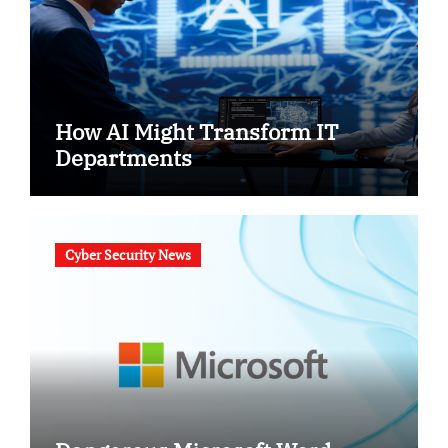
How AI Might Transform IT
Departments
Cyber Security News