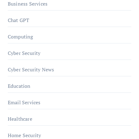
Business Services
Chat GPT
Computing
Cyber Security
Cyber Security News
Education
Email Services
Healthcare
Home Security