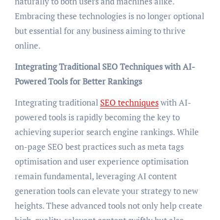
naturally to both users and machines alike.
Embracing these technologies is no longer optional
but essential for any business aiming to thrive
online.
Integrating Traditional SEO Techniques with AI-
Powered Tools for Better Rankings
Integrating traditional
SEO techniques
with AI-
powered tools is rapidly becoming the key to
achieving superior search engine rankings. While
on-page SEO best practices such as meta tags
optimisation and user experience optimisation
remain fundamental, leveraging AI content
generation tools can elevate your strategy to new
heights. These advanced tools not only help create