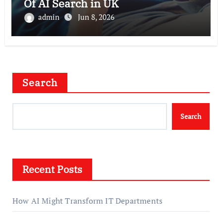
Of AI Search in UK
admin
Jun 8, 2026
Search
Search
Recent Posts
How AI Might Transform IT Departments