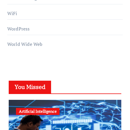
WiFi
WordPress
World Wide Web
You Missed
Artificial Intelligence