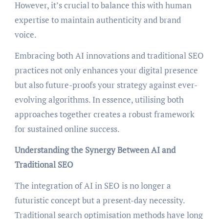
However, it’s crucial to balance this with human
expertise to maintain authenticity and brand
voice.
Embracing both AI innovations and traditional SEO
practices not only enhances your digital presence
but also future-proofs your strategy against ever-
evolving algorithms. In essence, utilising both
approaches together creates a robust framework
for sustained online success.
Understanding the Synergy Between AI and
Traditional SEO
The integration of AI in SEO is no longer a
futuristic concept but a present-day necessity.
Traditional search optimisation methods have long