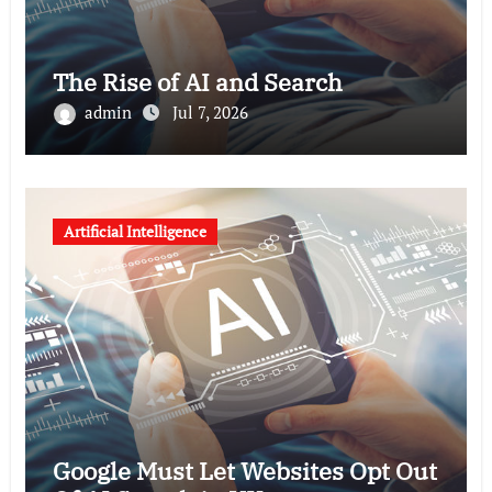
The Rise of AI and Search
admin
Jul 7, 2026
Artificial Intelligence
Google Must Let Websites Opt Out