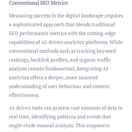
Conventional SEO Metrics
Measuring success in the digital landscape requires
a sophisticated approach that blends traditional
SEO performance metrics with the cutting-edge
capabilities of AI-driven analytics platforms. While
conventional methods such as tracking keyword
rankings, backlink profiles, and organic traffic
analysis remain fundamental, integrating AI
analytics offers a deeper, more nuanced
understanding of user behaviour and content
effectiveness.
AI-driven tools can process vast amounts of data in
real time, identifying patterns and trends that
might elude manual analysis. This empowers