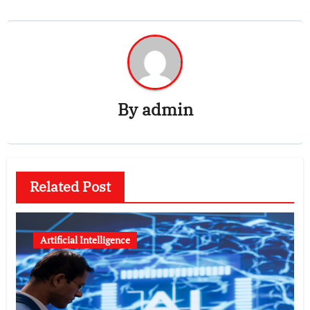
By
admin
Related Post
Artificial Intelligence