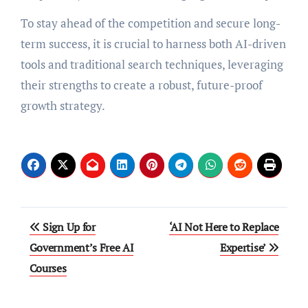
To stay ahead of the competition and secure long-
term success, it is crucial to harness both AI-driven
tools and traditional search techniques, leveraging
their strengths to create a robust, future-proof
growth strategy.
Post
Sign Up for
‘AI Not Here to Replace
navigation
Government’s Free AI
Expertise’
Courses