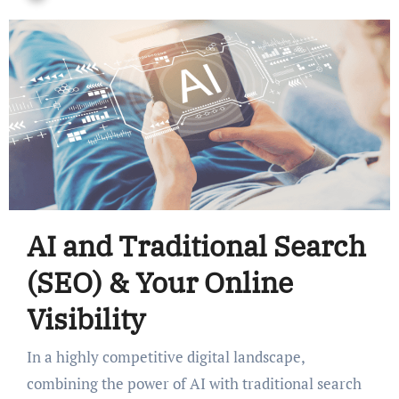
AI and Traditional Search
(SEO) & Your Online
Visibility
In a highly competitive digital landscape,
combining the power of AI with traditional search