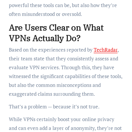
powerful these tools can be, but also how they’re
often misunderstood or oversold.
Are Users Clear on What
VPNs Actually Do?
Based on the experiences reported by
TechRadar
,
their team state that they consistently assess and
evaluate VPN services. Through this, they have
witnessed the significant capabilities of these tools,
but also the common misconceptions and
exaggerated claims surrounding them.
That’s a problem — because it’s not true.
While VPNs certainly boost your online privacy
and can even add a layer of anonymity, they’re not