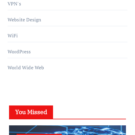
VPN's
Website Design
WiFi
WordPress
World Wide Web
You Missed