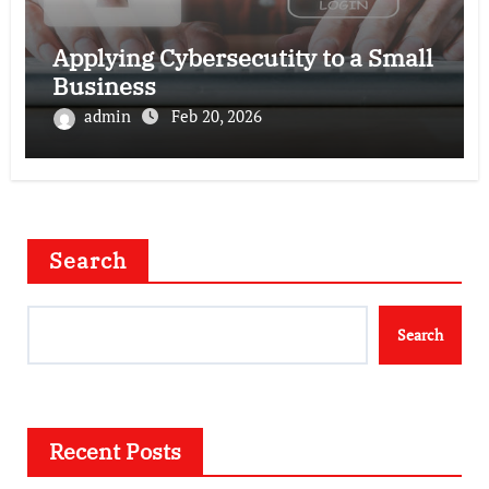
Applying Cybersecutity to a Small
Business
admin
Feb 20, 2026
Search
Search
Recent Posts