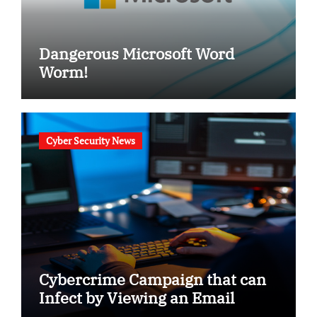
Dangerous Microsoft Word
Worm!
Cyber Security News
Cybercrime Campaign that can
Infect by Viewing an Email