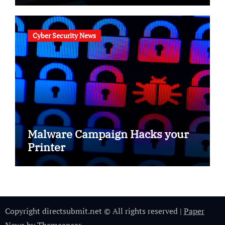
Cyber Security News
Malware Campaign Hacks your
Printer
Copyright directsubmit.net © All rights reserved
|
Paper
News
by
Themeansar
.