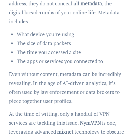
address, they do not conceal all
metadata
, the
digital breadcrumbs of your online life. Metadata
includes:
What device you’re using
The size of data packets
The time you accessed a site
The apps or services you connected to
Even without content, metadata can be incredibly
revealing. In the age of AI-driven analytics, it’s
often used by law enforcement or data brokers to
piece together user profiles.
At the time of writing, only a handful of VPN
services are tackling this issue.
NymVPN
is one,
leveraging advanced
mixnet
technology to obscure