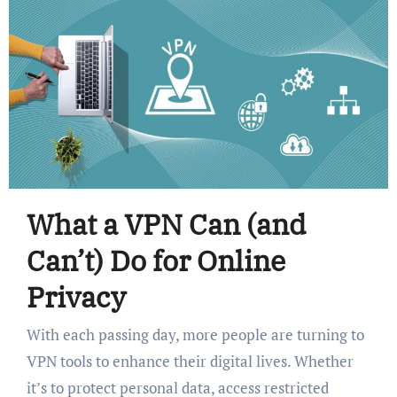
What a VPN Can (and
Can’t) Do for Online
Privacy
With each passing day, more people are turning to
VPN tools to enhance their digital lives. Whether
it’s to protect personal data, access restricted