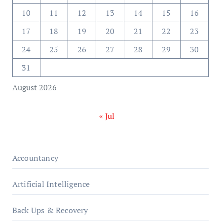
10
11
12
13
14
15
16
17
18
19
20
21
22
23
24
25
26
27
28
29
30
31
August 2026
« Jul
Accountancy
Artificial Intelligence
Back Ups & Recovery