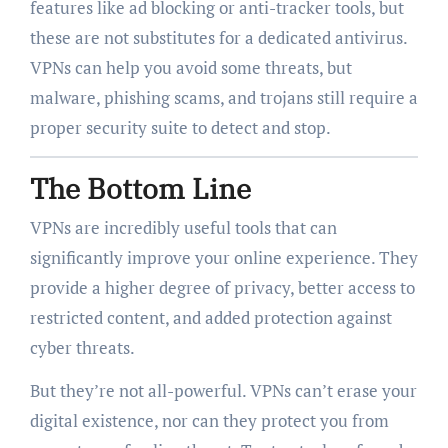
features like ad blocking or anti-tracker tools, but
these are not substitutes for a dedicated antivirus.
VPNs can help you avoid some threats, but
malware, phishing scams, and trojans still require a
proper security suite to detect and stop.
The Bottom Line
VPNs are incredibly useful tools that can
significantly improve your online experience. They
provide a higher degree of privacy, better access to
restricted content, and added protection against
cyber threats.
But they’re not all-powerful. VPNs can’t erase your
digital existence, nor can they protect you from