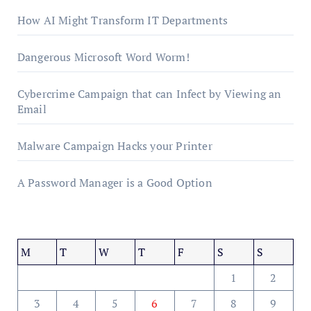
How AI Might Transform IT Departments
Dangerous Microsoft Word Worm!
Cybercrime Campaign that can Infect by Viewing an
Email
Malware Campaign Hacks your Printer
A Password Manager is a Good Option
M
T
W
T
F
S
S
1
2
3
4
5
6
7
8
9