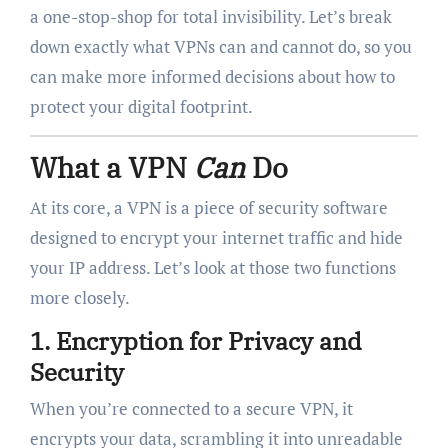
a one-stop-shop for total invisibility. Let’s break
down exactly what VPNs can and cannot do, so you
can make more informed decisions about how to
protect your digital footprint.
What a VPN
Can
Do
At its core, a VPN is a piece of security software
designed to encrypt your internet traffic and hide
your IP address. Let’s look at those two functions
more closely.
1.
Encryption for Privacy and
Security
When you’re connected to a secure VPN, it
encrypts your data, scrambling it into unreadable