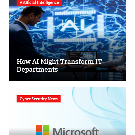
Artificial Intelligence
How AI Might Transform IT
Departments
Cyber Security News