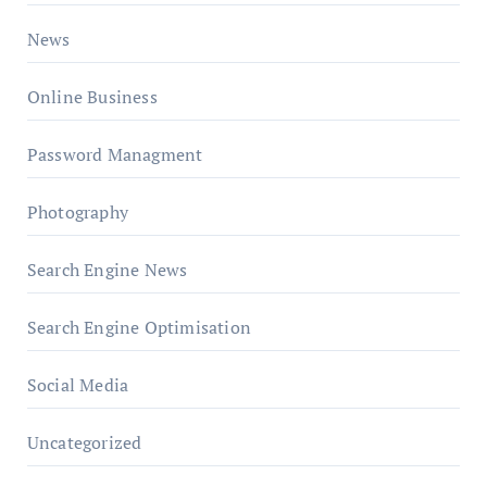
News
Online Business
Password Managment
Photography
Search Engine News
Search Engine Optimisation
Social Media
Uncategorized