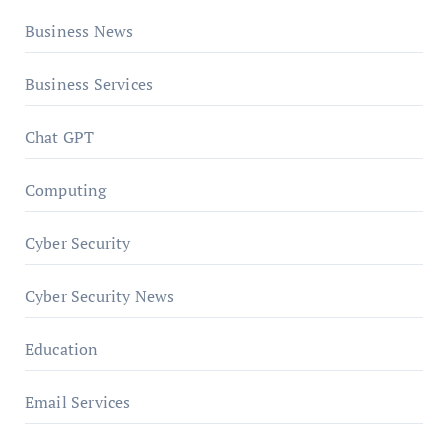
Business News
Business Services
Chat GPT
Computing
Cyber Security
Cyber Security News
Education
Email Services