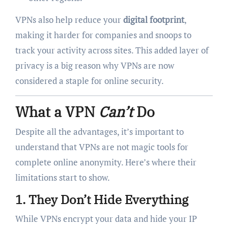
VPNs also help reduce your
digital footprint
,
making it harder for companies and snoops to
track your activity across sites. This added layer of
privacy is a big reason why VPNs are now
considered a staple for online security.
What a VPN
Can’t
Do
Despite all the advantages, it’s important to
understand that VPNs are not magic tools for
complete online anonymity. Here’s where their
limitations start to show.
1.
They Don’t Hide Everything
While VPNs encrypt your data and hide your IP