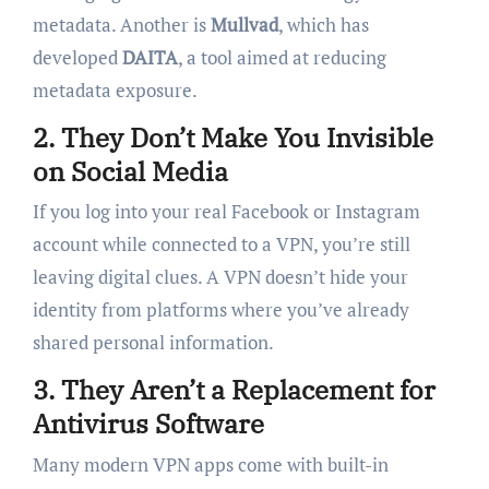
metadata. Another is
Mullvad
, which has
developed
DAITA
, a tool aimed at reducing
metadata exposure.
2.
They Don’t Make You Invisible
on Social Media
If you log into your real Facebook or Instagram
account while connected to a VPN, you’re still
leaving digital clues. A VPN doesn’t hide your
identity from platforms where you’ve already
shared personal information.
3.
They Aren’t a Replacement for
Antivirus Software
Many modern VPN apps come with built-in