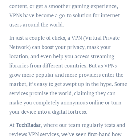
content, or get a smoother gaming experience,
VPNs have become a go-to solution for internet
users around the world.
In just a couple of clicks, a VPN (Virtual Private
Network) can boost your privacy, mask your
location, and even help you access streaming
libraries from different countries. But as VPNs
grow more popular and more providers enter the
market, it’s easy to get swept up in the hype. Some
services promise the world, claiming they can
make you completely anonymous online or turn
your device into a digital fortress.
At
TechRadar
, where our team regularly tests and
reviews VPN services, we’ve seen first-hand how