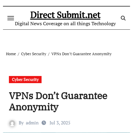
Skip
to
Direct Submit.net
content
Digital News Coverage on all things Technology
Home
Cyber Security
VPNs Don’t Guarantee Anonymity
Cyber Security
VPNs Don’t Guarantee
Anonymity
By
admin
Jul 3, 2025