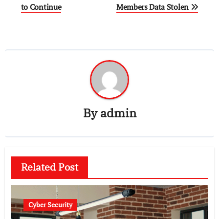
navigation
to Continue
Members Data Stolen
By
admin
Related Post
Cyber Security