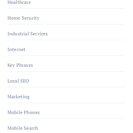
Healthcare
Home Security
Industrial Services
Internet
Key Phrases
Local SEO
Marketing
Mobile Phones
Mobile Search