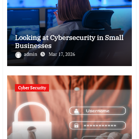
Looking at Cybersecurity in Small
Businesses
admin
Mar 17, 2026
Cyber Security