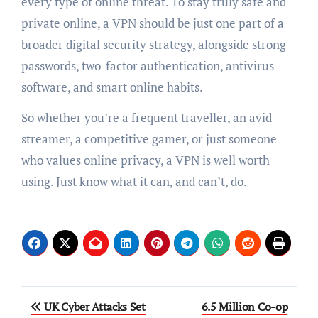
every type of online threat. To stay truly safe and
private online, a VPN should be just one part of a
broader digital security strategy, alongside strong
passwords, two-factor authentication, antivirus
software, and smart online habits.
So whether you’re a frequent traveller, an avid
streamer, a competitive gamer, or just someone
who values online privacy, a VPN is well worth
using. Just know what it can, and can’t, do.
Post
UK Cyber Attacks Set
6.5 Million Co-op