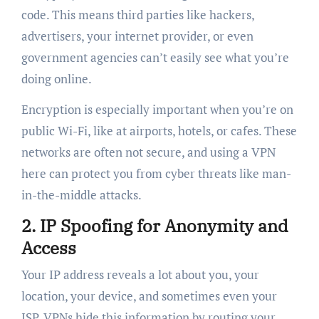
code. This means third parties like hackers,
advertisers, your internet provider, or even
government agencies can’t easily see what you’re
doing online.
Encryption is especially important when you’re on
public Wi-Fi, like at airports, hotels, or cafes. These
networks are often not secure, and using a VPN
here can protect you from cyber threats like man-
in-the-middle attacks.
2.
IP Spoofing for Anonymity and
Access
Your IP address reveals a lot about you, your
location, your device, and sometimes even your
ISP. VPNs hide this information by routing your