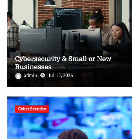
Cybersecurity & Small or New
Businesses
admin
Jul 15, 2026
Cyber Security