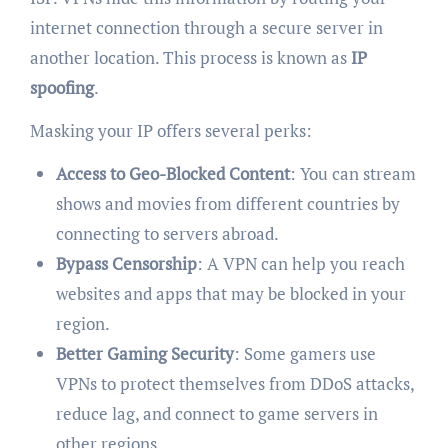
internet connection through a secure server in
another location. This process is known as
IP
spoofing
.
Masking your IP offers several perks:
Access to Geo-Blocked Content
: You can stream
shows and movies from different countries by
connecting to servers abroad.
Bypass Censorship
: A VPN can help you reach
websites and apps that may be blocked in your
region.
Better Gaming Security
: Some gamers use
VPNs to protect themselves from DDoS attacks,
reduce lag, and connect to game servers in
other regions.