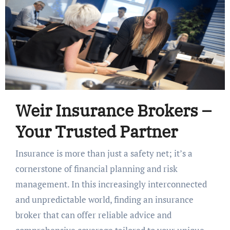
Weir Insurance Brokers –
Your Trusted Partner
Insurance is more than just a safety net; it’s a
cornerstone of financial planning and risk
management. In this increasingly interconnected
and unpredictable world, finding an insurance
broker that can offer reliable advice and