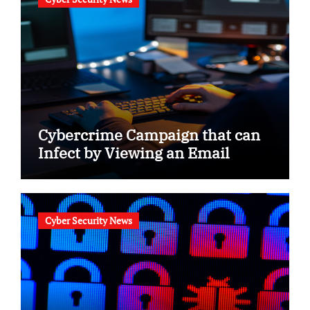
Cybercrime Campaign that can
Infect by Viewing an Email
Cyber Security News