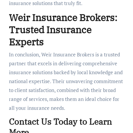
insurance solutions that truly fit.
Weir Insurance Brokers:
Trusted Insurance
Experts
In conclusion, Weir Insurance Brokers is a trusted
partner that excels in delivering comprehensive
insurance solutions backed by local knowledge and
national expertise. Their unwavering commitment
to client satisfaction, combined with their broad
range of services, makes them an ideal choice for
all your insurance needs.
Contact Us Today to Learn
More