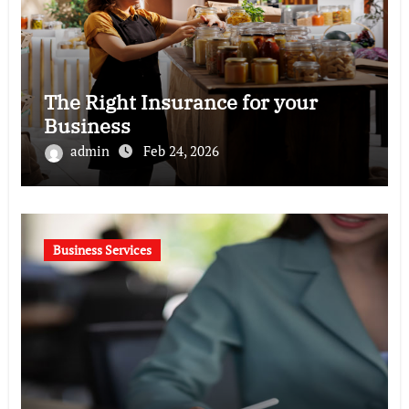
The Right Insurance for your
Business
admin
Feb 24, 2026
Business Services