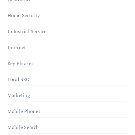
Home Security
Industrial Services
Internet
Key Phrases
Local SEO
Marketing
Mobile Phones
Mobile Search