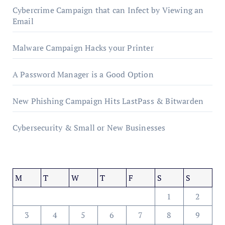
Cybercrime Campaign that can Infect by Viewing an
Email
Malware Campaign Hacks your Printer
A Password Manager is a Good Option
New Phishing Campaign Hits LastPass & Bitwarden
Cybersecurity & Small or New Businesses
M
T
W
T
F
S
S
1
2
3
4
5
6
7
8
9