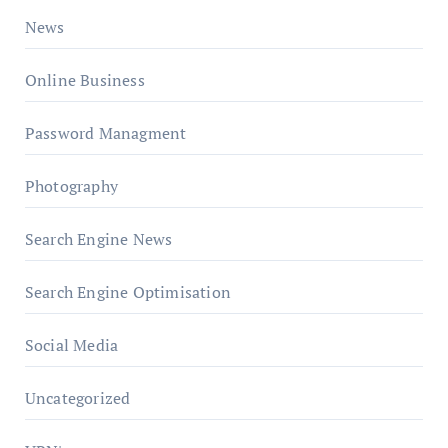
News
Online Business
Password Managment
Photography
Search Engine News
Search Engine Optimisation
Social Media
Uncategorized