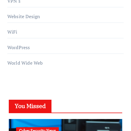
VPN's
Website Design
WiFi
WordPress
World Wide Web
You Missed
Cyber Security News