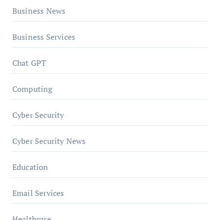
Business News
Business Services
Chat GPT
Computing
Cyber Security
Cyber Security News
Education
Email Services
Healthcare