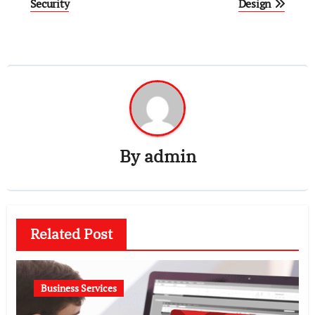
navigation
Security
Design
By
admin
Related Post
Business Services