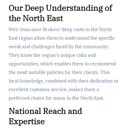
Our Deep Understanding of
the North East
Weir Insurance Brokers’ deep roots in the North
East region allow them to understand the specific
needs and challenges faced by the community.
They know the region’s unique risks and
opportunities, which enables them to recommend
the most suitable policies for their clients. This
local knowledge, combined with their dedication to
excellent customer service, makes them a
preferred choice for many in the North East.
National Reach and
Expertise