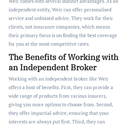
Weir comes with several distinct advantages. As an
independent entity, Weir can offer personalised
service and unbiased advice. They work for their
clients, not insurance companies, which means
their primary focus is on finding the best coverage
for you at the most competitive rates.
The Benefits of Working with
an Independent Broker
Working with an independent broker like Weir
offers a host of benefits. First, they can provide a
wide range of products from various insurers,
giving you more options to choose from. Second,
they offer impartial advice, ensuring that your
interests are always put first. Third, they can