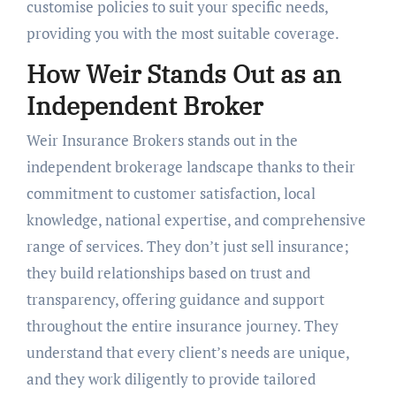
customise policies to suit your specific needs,
providing you with the most suitable coverage.
How Weir Stands Out as an
Independent Broker
Weir Insurance Brokers stands out in the
independent brokerage landscape thanks to their
commitment to customer satisfaction, local
knowledge, national expertise, and comprehensive
range of services. They don’t just sell insurance;
they build relationships based on trust and
transparency, offering guidance and support
throughout the entire insurance journey. They
understand that every client’s needs are unique,
and they work diligently to provide tailored