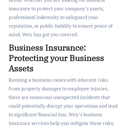
insurance to protect your company’s assets,
professional indemnity to safeguard your
reputation, or public liability to ensure peace of
mind, Weir has got you covered.
Business Insurance:
Protecting your Business
Assets
Running a business comes with inherent risks.
From property damages to employee injuries,
there are numerous unexpected incidents that
could potentially disrupt your operations and lead
to significant financial loss. Weir’s business
insurance services help you mitigate these risks,