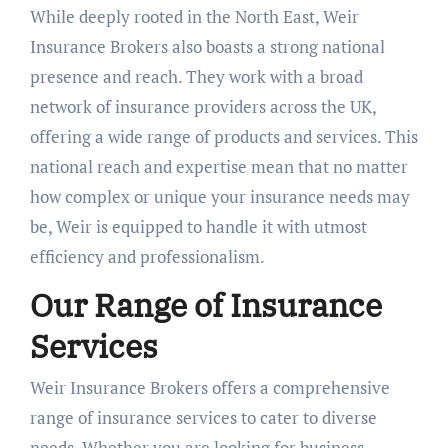
While deeply rooted in the North East, Weir
Insurance Brokers also boasts a strong national
presence and reach. They work with a broad
network of insurance providers across the UK,
offering a wide range of products and services. This
national reach and expertise mean that no matter
how complex or unique your insurance needs may
be, Weir is equipped to handle it with utmost
efficiency and professionalism.
Our Range of Insurance
Services
Weir Insurance Brokers offers a comprehensive
range of insurance services to cater to diverse
needs. Whether you are looking for business