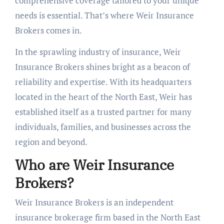
comprehensive coverage tailored to your unique
needs is essential. That’s where Weir Insurance
Brokers comes in.
In the sprawling industry of insurance, Weir
Insurance Brokers shines bright as a beacon of
reliability and expertise. With its headquarters
located in the heart of the North East, Weir has
established itself as a trusted partner for many
individuals, families, and businesses across the
region and beyond.
Who are Weir Insurance
Brokers?
Weir Insurance Brokers is an independent
insurance brokerage firm based in the North East