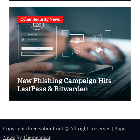
Cyber Security News
New Phishing Campaign Hits
LastPass & Bitwarden
Copyright directsubmit.net © All rights reserved
|
Paper
News
by
Themeansar
.