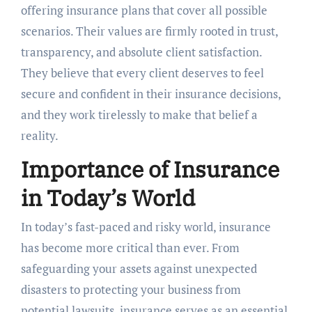
offering insurance plans that cover all possible
scenarios. Their values are firmly rooted in trust,
transparency, and absolute client satisfaction.
They believe that every client deserves to feel
secure and confident in their insurance decisions,
and they work tirelessly to make that belief a
reality.
Importance of Insurance
in Today’s World
In today’s fast-paced and risky world, insurance
has become more critical than ever. From
safeguarding your assets against unexpected
disasters to protecting your business from
potential lawsuits, insurance serves as an essential