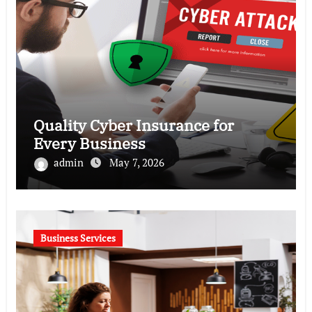
Quality Cyber Insurance for
Every Business
admin
May 7, 2026
Business Services