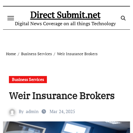
Skip
to
Direct Submit.net
content
Digital News Coverage on all things Technology
Home
Business Services
Weir Insurance Brokers
Business Services
Weir Insurance Brokers
By
admin
Mar 24, 2025