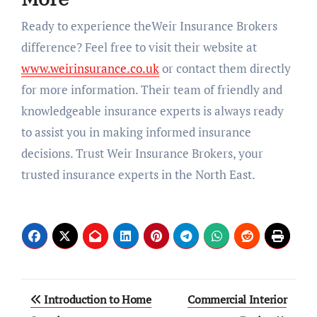
Ready to experience theWeir Insurance Brokers
difference? Feel free to visit their website at
www.weirinsurance.co.uk
or contact them directly
for more information. Their team of friendly and
knowledgeable insurance experts is always ready
to assist you in making informed insurance
decisions. Trust Weir Insurance Brokers, your
trusted insurance experts in the North East.
Post
Introduction to Home
Commercial Interior