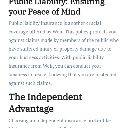
Public Liability: Ensuring
your Peace of Mind
Public liability insurance is another crucial
coverage offered by Weir. This policy protects you
against claims made by members of the public who
have suffered injury or property damage due to
your business activities. With public liability
insurance from Weir, you can conduct your
business in peace, knowing that you are protected
against such claims.
The Independent
Advantage
Choosing an independent insurance broker like