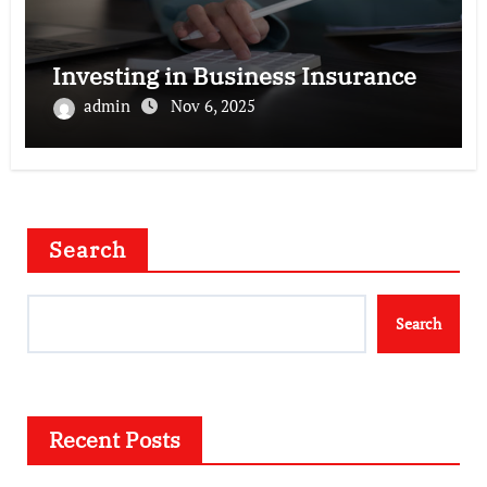
Investing in Business Insurance
admin
Nov 6, 2025
Search
Search
Recent Posts