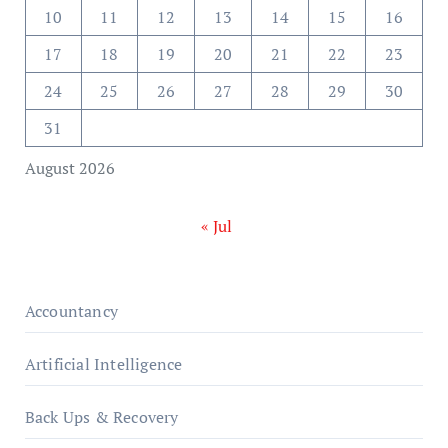
10
11
12
13
14
15
16
17
18
19
20
21
22
23
24
25
26
27
28
29
30
31
August 2026
« Jul
Accountancy
Artificial Intelligence
Back Ups & Recovery