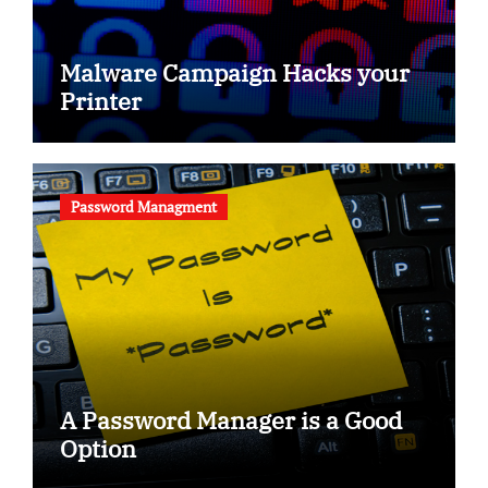
Malware Campaign Hacks your
Printer
Password Managment
A Password Manager is a Good
Option