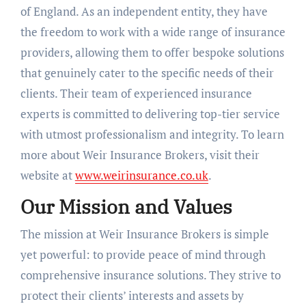
of England. As an independent entity, they have
the freedom to work with a wide range of insurance
providers, allowing them to offer bespoke solutions
that genuinely cater to the specific needs of their
clients. Their team of experienced insurance
experts is committed to delivering top-tier service
with utmost professionalism and integrity. To learn
more about Weir Insurance Brokers, visit their
website at
www.weirinsurance.co.uk
.
Our Mission and Values
The mission at Weir Insurance Brokers is simple
yet powerful: to provide peace of mind through
comprehensive insurance solutions. They strive to
protect their clients’ interests and assets by