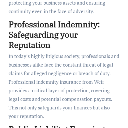
protecting your business assets and ensuring
continuity even in the face of adversity.
Professional Indemnity:
Safeguarding your
Reputation
In today’s highly litigious society, professionals and
businesses alike face the constant threat of legal
claims for alleged negligence or breach of duty.
Professional indemnity insurance from Weir
provides a critical layer of protection, covering
legal costs and potential compensation payouts.
This not only safeguards your finances but also
your reputation.