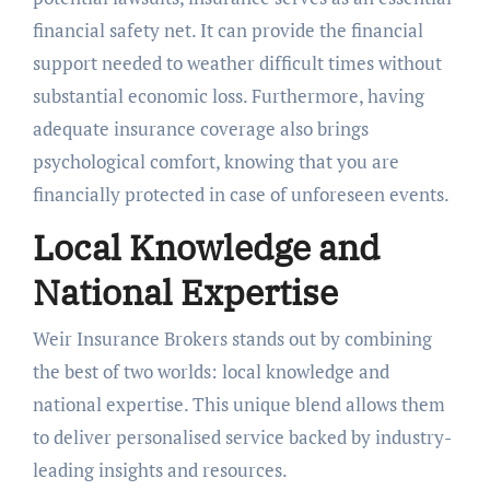
financial safety net. It can provide the financial
support needed to weather difficult times without
substantial economic loss. Furthermore, having
adequate insurance coverage also brings
psychological comfort, knowing that you are
financially protected in case of unforeseen events.
Local Knowledge and
National Expertise
Weir Insurance Brokers stands out by combining
the best of two worlds: local knowledge and
national expertise. This unique blend allows them
to deliver personalised service backed by industry-
leading insights and resources.